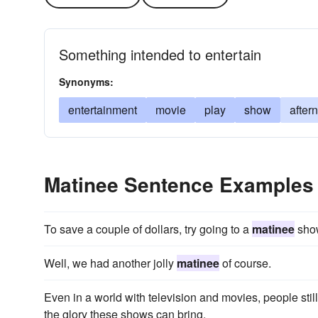
Something intended to entertain
Synonyms:
entertainment
movie
play
show
after
Matinee Sentence Examples
To save a couple of dollars, try going to a
matinee
sho
Well, we had another jolly
matinee
of course.
Even in a world with television and movies, people still
the glory these shows can bring.