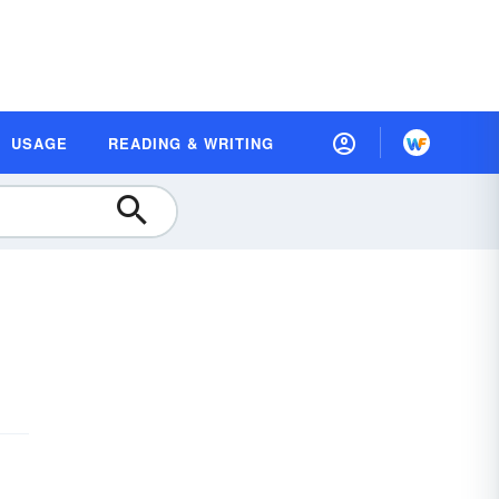
USAGE
READING & WRITING