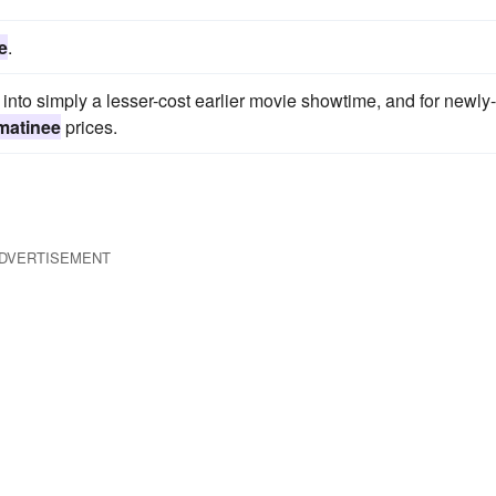
e
.
to simply a lesser-cost earlier movie showtime, and for newly-
matinee
prices.
DVERTISEMENT