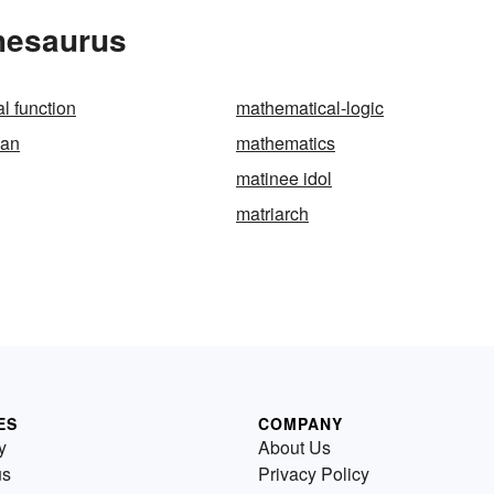
Thesaurus
l function
mathematical-logic
ian
mathematics
matinee idol
matriarch
ES
COMPANY
y
About Us
us
Privacy Policy