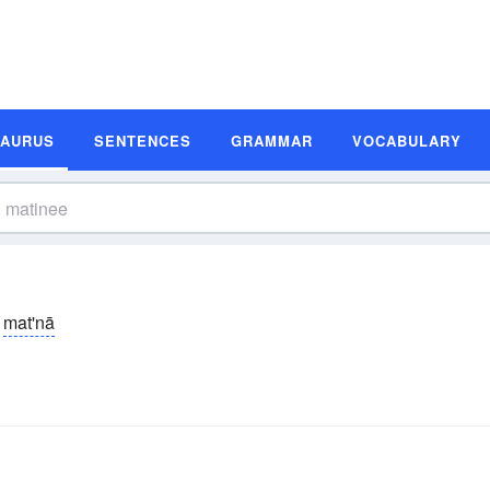
SAURUS
SENTENCES
GRAMMAR
VOCABULARY
mat'nā