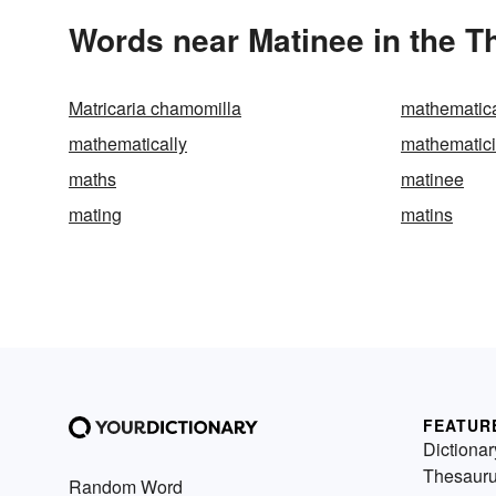
Words near Matinee in the 
Matricaria chamomilla
mathematica
mathematically
mathematic
maths
matinee
mating
matins
FEATUR
Dictionar
Thesaur
Random Word