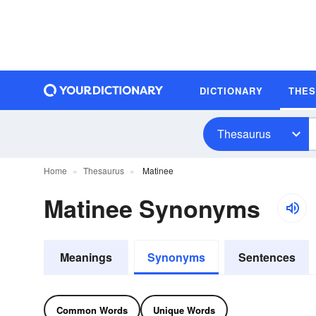
DICTIONARY
THE
Thesaurus
Home
Thesaurus
Matinee
Matinee Synonyms
Meanings
Synonyms
Sentences
Common Words
Unique Words