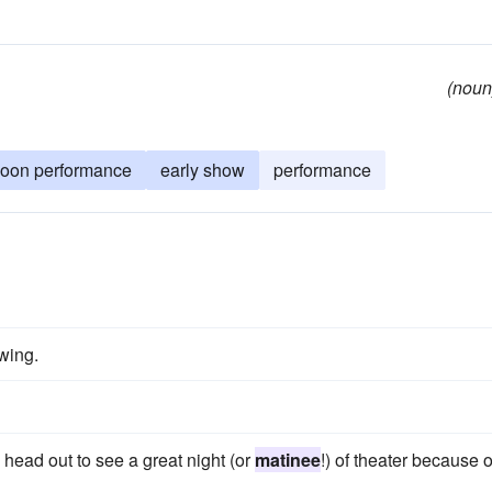
(noun
noon performance
early show
performance
wing.
 head out to see a great night (or
matinee
!) of theater because o