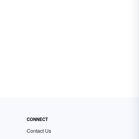
CONNECT
Contact Us