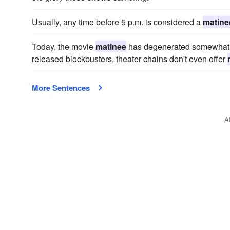
Usually, any time before 5 p.m. is considered a
matine
Today, the movie
matinee
has degenerated somewhat in
released blockbusters, theater chains don't even offer
More Sentences
A