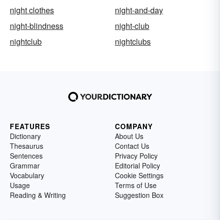
night clothes
night-and-day
night-blindness
night-club
nightclub
nightclubs
FEATURES
COMPANY
Dictionary
About Us
Thesaurus
Contact Us
Sentences
Privacy Policy
Grammar
Editorial Policy
Vocabulary
Cookie Settings
Usage
Terms of Use
Reading & Writing
Suggestion Box