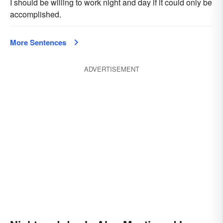
I should be willing to work night and day if it could only be
accomplished.
More Sentences
ADVERTISEMENT