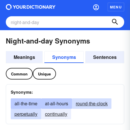
MENU
Night-and-day Synonyms
Meanings
Synonyms
Sentences
Common
Unique
Synonyms:
all-the-time
at-all-hours
round-the-clock
perpetually
continually