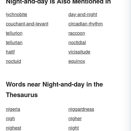
Night-and-day Is Also Mentioned In
lychnobite
day-and-night
couchant-and-levant
circadian rhythm
tellurion
raccoon
tellurian
noctidial
hatif
vicissitude
noctuid
equinox
Words near Night-and-day in the
Thesaurus
nigeria
niggardness
nigh
nigher
nighest
night