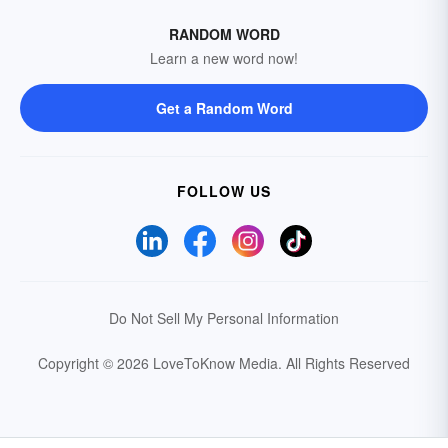
RANDOM WORD
Learn a new word now!
Get a Random Word
FOLLOW US
Do Not Sell My Personal Information
Copyright © 2026 LoveToKnow Media.
All Rights Reserved