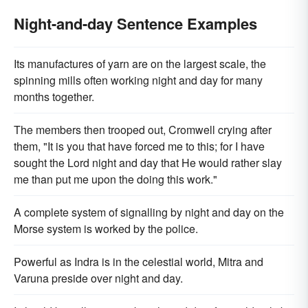
Night-and-day Sentence Examples
Its manufactures of yarn are on the largest scale, the
spinning mills often working night and day for many
months together.
The members then trooped out, Cromwell crying after
them, "It is you that have forced me to this; for I have
sought the Lord night and day that He would rather slay
me than put me upon the doing this work."
A complete system of signalling by night and day on the
Morse system is worked by the police.
Powerful as Indra is in the celestial world, Mitra and
Varuna preside over night and day.