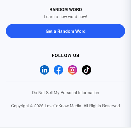
RANDOM WORD
Learn a new word now!
Get a Random Word
FOLLOW US
Do Not Sell My Personal Information
Copyright © 2026 LoveToKnow Media.
All Rights Reserved