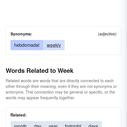
Synonyms:
(adjective)
hebdomadal
weekly
Words Related to Week
Related words are words that are directly connected to each
other through their meaning, even if they are not synonyms or
antonyms. This connection may be general or specific, or the
words may appear frequently together.
Related:
month
day
year
fortnight
days