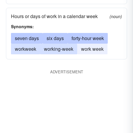
Hours or days of work in a calendar week
(noun)
Synonyms:
seven days
six days
forty-hour week
workweek
working-week
work week
ADVERTISEMENT