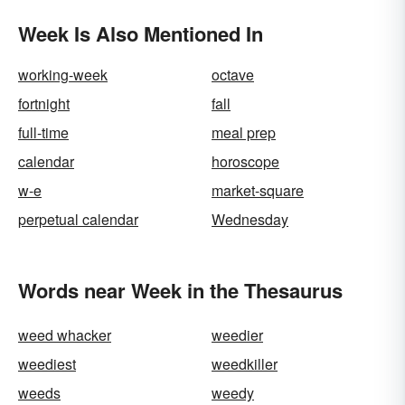
Week Is Also Mentioned In
working-week
octave
fortnight
fall
full-time
meal prep
calendar
horoscope
w-e
market-square
perpetual calendar
Wednesday
Words near Week in the Thesaurus
weed whacker
weedier
weediest
weedkiller
weeds
weedy