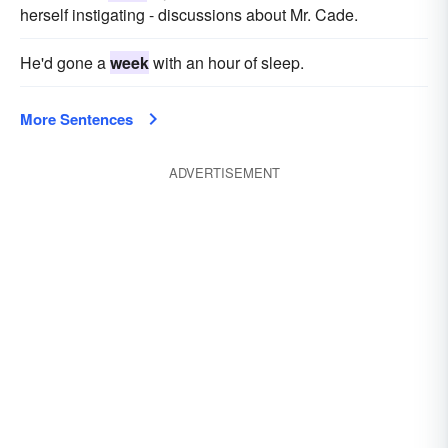
herself instigating - discussions about Mr. Cade.
He'd gone a
week
with an hour of sleep.
More Sentences
ADVERTISEMENT