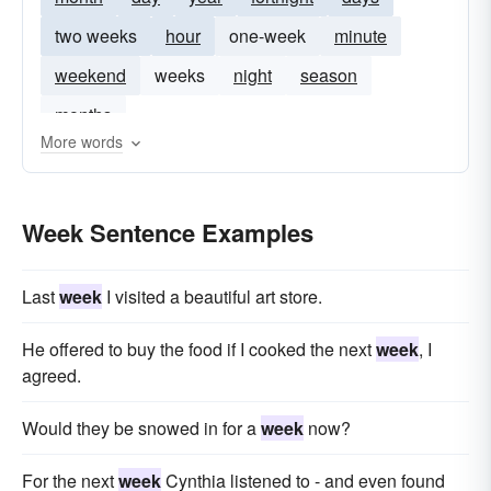
two weeks
hour
one-week
minute
weekend
weeks
night
season
months
More words
Week Sentence Examples
Last
week
I visited a beautiful art store.
He offered to buy the food if I cooked the next
week
, I
agreed.
Would they be snowed in for a
week
now?
For the next
week
Cynthia listened to - and even found