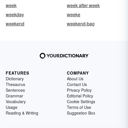
week
week after week
weekday
weeke
weekend
weekend-bag
FEATURES
COMPANY
Dictionary
About Us
Thesaurus
Contact Us
Sentences
Privacy Policy
Grammar
Editorial Policy
Vocabulary
Cookie Settings
Usage
Terms of Use
Reading & Writing
Suggestion Box