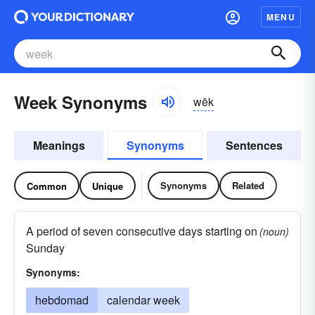
MENU
Week Synonyms
wēk
Meanings
Synonyms
Sentences
Synonyms
Related
Common
Unique
A period of seven consecutive days starting on
(noun)
Sunday
Synonyms:
hebdomad
calendar week