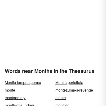
Words near Months in the Thesaurus
Montia lamprosperma
Montia perfoliata
monte
montezuma-s-revenge
montgomery
month
month-of-sundays
monthly