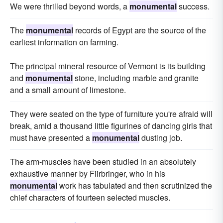
We were thrilled beyond words, a
monumental
success.
The
monumental
records of Egypt are the source of the
earliest information on farming.
The principal mineral resource of Vermont is its building
and
monumental
stone, including marble and granite
and a small amount of limestone.
They were seated on the type of furniture you're afraid will
break, amid a thousand little fig­urines of dancing girls that
must have presented a
monumental
dusting job.
The arm-muscles have been studied in an absolutely
exhaustive manner by Fiirbringer, who in his
monumental
work has tabulated and then scrutinized the
chief characters of fourteen selected muscles.