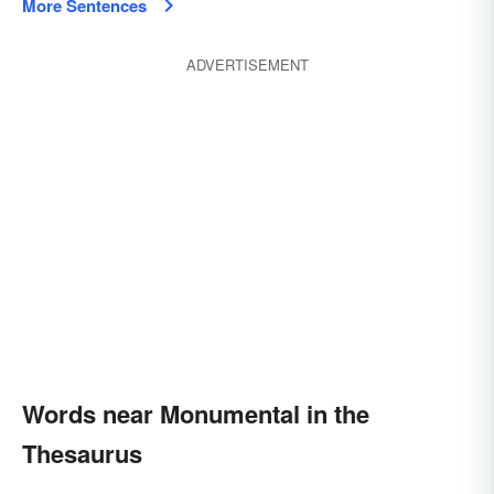
More Sentences
ADVERTISEMENT
Words near Monumental in the
Thesaurus