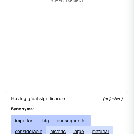
ADVERTISEMENT
Having great significance
(adjective)
Synonyms:
important
big
consequential
considerable
historic
large
material