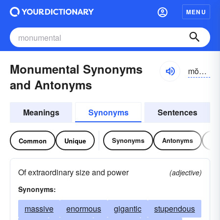
MENU
Monumental Synonyms
mŏnyə-mĕntl
and Antonyms
Meanings
Synonyms
Sentences
Synonyms
Antonyms
Re
Common
Unique
Of extraordinary size and power
(adjective)
Synonyms:
massive
enormous
gigantic
stupendous