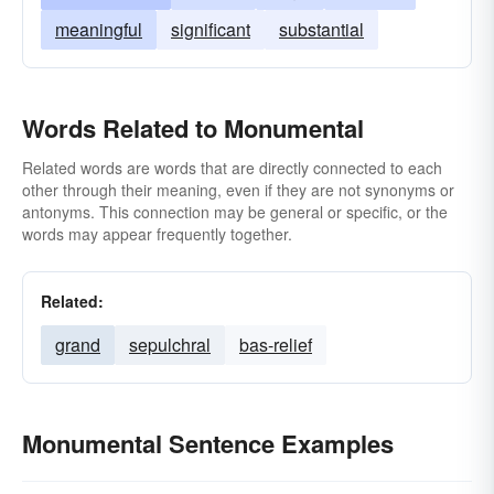
meaningful
significant
substantial
Words Related to Monumental
Related words are words that are directly connected to each
other through their meaning, even if they are not synonyms or
antonyms. This connection may be general or specific, or the
words may appear frequently together.
Related:
grand
sepulchral
bas-relief
Monumental Sentence Examples