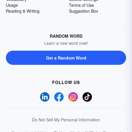
Usage
Terms of Use
Reading & Writing
Suggestion Box
RANDOM WORD
Learn a new word now!
Get a Random Word
FOLLOW US
Do Not Sell My Personal Information