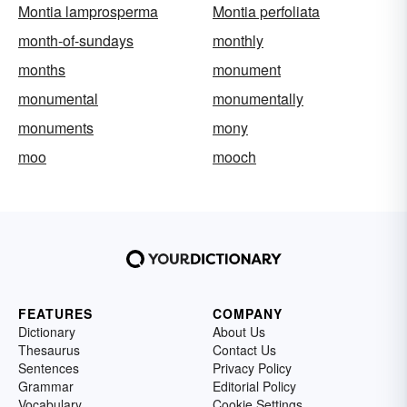
Montia lamprosperma
Montia perfoliata
month-of-sundays
monthly
months
monument
monumental
monumentally
monuments
mony
moo
mooch
FEATURES
COMPANY
Dictionary
About Us
Thesaurus
Contact Us
Sentences
Privacy Policy
Grammar
Editorial Policy
Vocabulary
Cookie Settings