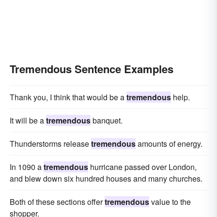
Tremendous Sentence Examples
Thank you, I think that would be a
tremendous
help.
It will be a
tremendous
banquet.
Thunderstorms release
tremendous
amounts of energy.
In 1090 a
tremendous
hurricane passed over London,
and blew down six hundred houses and many churches.
Both of these sections offer
tremendous
value to the
shopper.