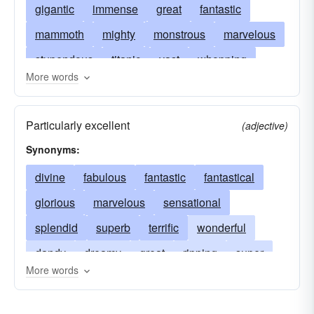
gigantic
immense
great
fantastic
mammoth
mighty
monstrous
marvelous
stupendous
titanic
vast
whopping
More words
terrific
wonderful
behemoth
brobdingnagian
bunyanesque
cyclopean
Particularly excellent
(adjective)
elephantine
gargantuan
amazing
Synonyms:
gigantesque
astounding
herculean
divine
fabulous
fantastic
fantastical
deafening
heroic
extraordinary
jumbo
glorious
marvelous
sensational
fabulous
grand
massive
massy
splendid
superb
terrific
wonderful
mastodonic
howling
monster
dandy
dreamy
great
ripping
super
monumental
mountainous
prodigious
More words
swell
cool
groovy
hot
keen
neat
pythonic
momentous
walloping
nifty
overwhelming
marvellous
powerful