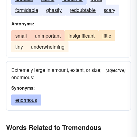
formidable
ghastly
redoubtable
scary
Antonyms:
small
unimportant
insignificant
little
tiny
underwhelming
Extremely large in amount, extent, or size;
(adjective)
enormous:
Synonyms:
enormous
Words Related to Tremendous