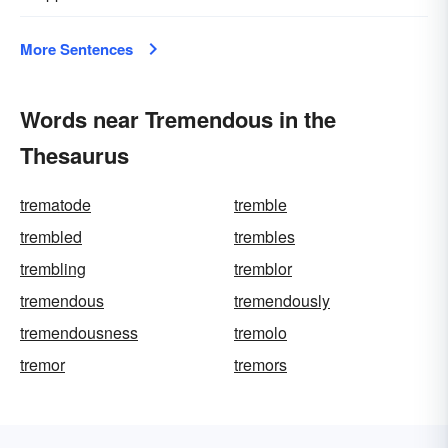
More Sentences
Words near Tremendous in the
Thesaurus
trematode
tremble
trembled
trembles
trembling
tremblor
tremendous
tremendously
tremendousness
tremolo
tremor
tremors