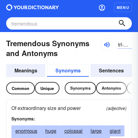
MENU
Tremendous Synonyms
trĭ-mĕndəs
and Antonyms
Meanings
Synonyms
Sentences
Synonyms
Antonyms
Re
Common
Unique
Of extraordinary size and power
(adjective)
Synonyms:
enormous
huge
colossal
large
giant