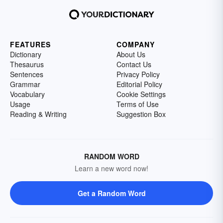
FEATURES
COMPANY
Dictionary
About Us
Thesaurus
Contact Us
Sentences
Privacy Policy
Grammar
Editorial Policy
Vocabulary
Cookie Settings
Usage
Terms of Use
Reading & Writing
Suggestion Box
RANDOM WORD
Learn a new word now!
Get a Random Word