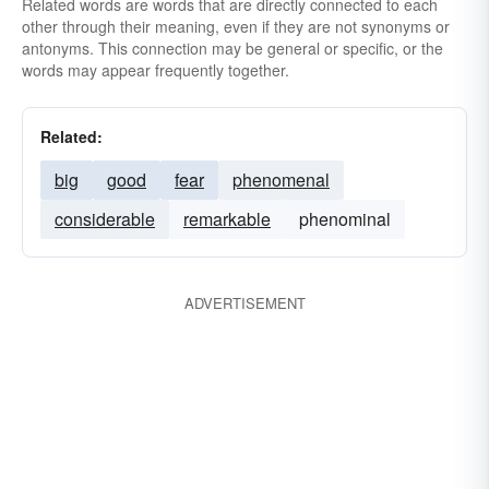
Related words are words that are directly connected to each
other through their meaning, even if they are not synonyms or
antonyms. This connection may be general or specific, or the
words may appear frequently together.
Related:
big
good
fear
phenomenal
considerable
remarkable
phenominal
ADVERTISEMENT