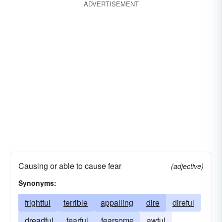
ADVERTISEMENT
rattling
wondrous
Causing or able to cause fear
(adjective)
Synonyms:
frightful
terrible
appalling
dire
direful
dreadful
fearful
fearsome
awful