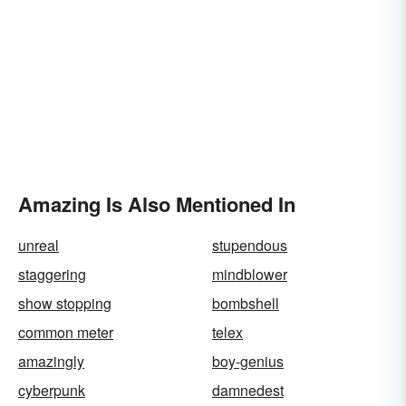
Amazing Is Also Mentioned In
unreal
stupendous
staggering
mindblower
show stopping
bombshell
common meter
telex
amazingly
boy-genius
cyberpunk
damnedest