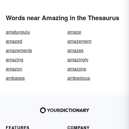
Words near Amazing in the Thesaurus
amatungulu
amaze
amazed
amazement
amazements
amazes
amazing
amazingly
amazon
amazons
ambages
ambagious
FEATURES
COMPANY