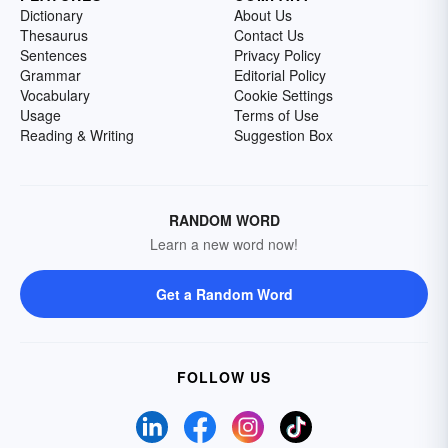
Dictionary
About Us
Thesaurus
Contact Us
Sentences
Privacy Policy
Grammar
Editorial Policy
Vocabulary
Cookie Settings
Usage
Terms of Use
Reading & Writing
Suggestion Box
RANDOM WORD
Learn a new word now!
Get a Random Word
FOLLOW US