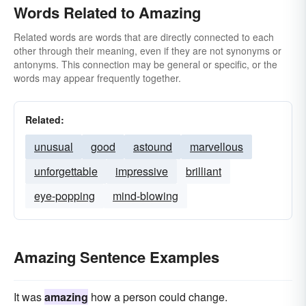
Words Related to Amazing
Related words are words that are directly connected to each
other through their meaning, even if they are not synonyms or
antonyms. This connection may be general or specific, or the
words may appear frequently together.
Related:
unusual
good
astound
marvellous
unforgettable
impressive
brilliant
eye-popping
mind-blowing
Amazing Sentence Examples
It was
amazing
how a person could change.