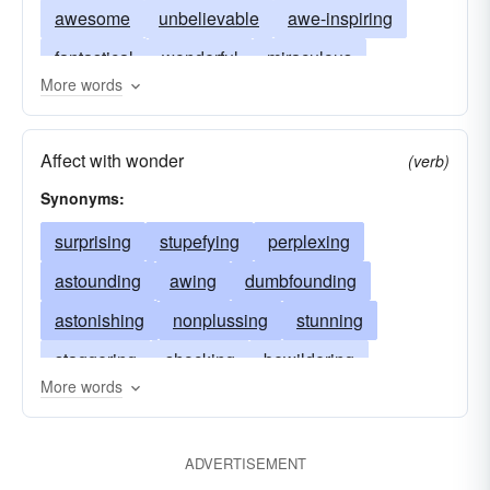
awesome
unbelievable
awe-inspiring
fantastical
wonderful
miraculous
More words
phenomenal
prodigious
stupendous
awful
awing
Affect with wonder
(verb)
Synonyms:
surprising
stupefying
perplexing
astounding
awing
dumbfounding
astonishing
nonplussing
stunning
staggering
shocking
bewildering
More words
rocking
flummoxing
startling
petrifying
paralyzing
overwhelming
posing
ADVERTISEMENT
impressing
frightening
beating