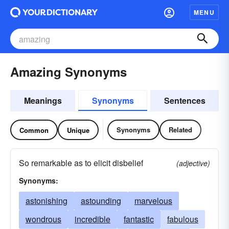
MENU
Amazing Synonyms
Meanings
Synonyms
Sentences
Synonyms
Related
Common
Unique
So remarkable as to elicit disbelief
(adjective)
Synonyms:
astonishing
astounding
marvelous
wondrous
incredible
fantastic
fabulous