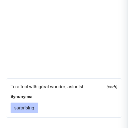
flabbergasting
baffling
exciting
mystifying
dazzling
dazing
puzzling
confusing
confounding
getting
sticking
vexing
alarming
affecting
To affect with great wonder; astonish.
(verb)
Synonyms:
surprising