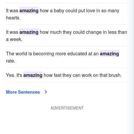
It was
amazing
how a baby could put love in so many
hearts.
It was
amazing
how much they could change in less than
a week.
The world is becoming more educated at an
amazing
rate.
Yes. It's
amazing
how fast they can work on that brush.
More Sentences
ADVERTISEMENT