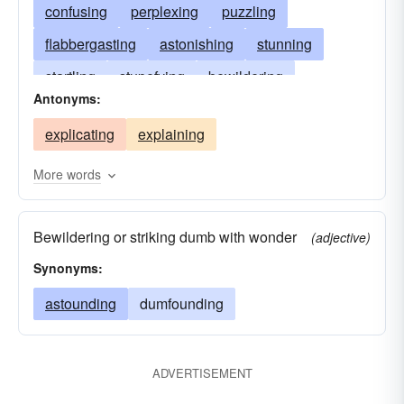
confusing
perplexing
puzzling
flabbergasting
astonishing
stunning
startling
stupefying
bewildering
Antonyms:
amazing
flummoxing
flooring
explicating
explaining
overwhelming
posing
beating
baffling
dazing
boggling
mystifying
getting
More words
sticking
astounding
vexing
Bewildering or striking dumb with wonder
(adjective)
Synonyms:
astounding
dumfounding
ADVERTISEMENT