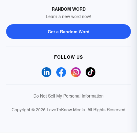
RANDOM WORD
Learn a new word now!
Get a Random Word
FOLLOW US
Do Not Sell My Personal Information
Copyright © 2026 LoveToKnow Media.
All Rights Reserved