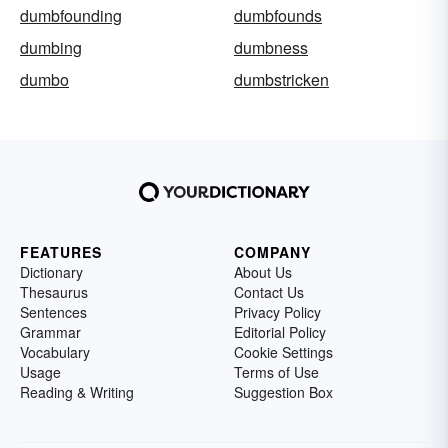
dumbfounding
dumbfounds
dumbing
dumbness
dumbo
dumbstricken
FEATURES
COMPANY
Dictionary
About Us
Thesaurus
Contact Us
Sentences
Privacy Policy
Grammar
Editorial Policy
Vocabulary
Cookie Settings
Usage
Terms of Use
Reading & Writing
Suggestion Box