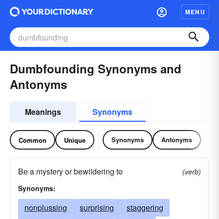
MENU
Dumbfounding Synonyms and
Antonyms
Meanings
Synonyms
Synonyms
Antonyms
Common
Unique
Be a mystery or bewildering to
(verb)
Synonyms:
nonplussing
surprising
staggering