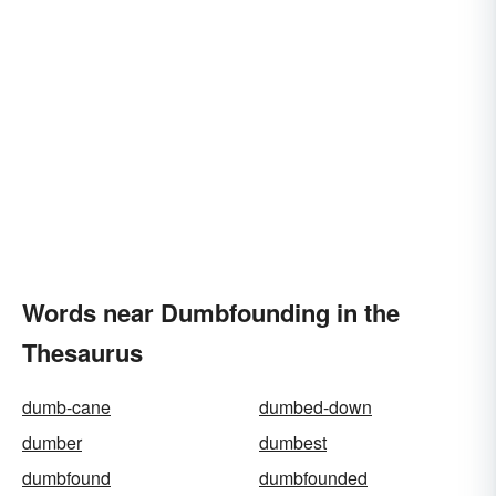
Words near Dumbfounding in the
Thesaurus
dumb-cane
dumbed-down
dumber
dumbest
dumbfound
dumbfounded