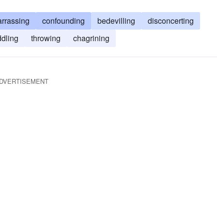
rrassing
confounding
bedevilling
disconcerting
ddling
throwing
chagrining
DVERTISEMENT