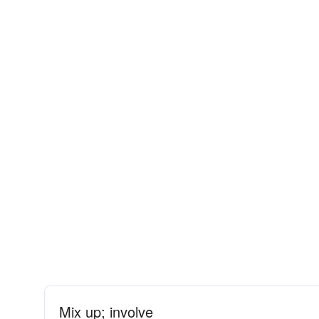
Mix up; involve