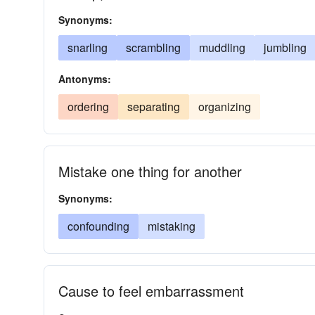
Synonyms:
snarling
scrambling
muddling
jumbling
Antonyms:
ordering
separating
organizing
Mistake one thing for another
Synonyms:
confounding
mistaking
Cause to feel embarrassment