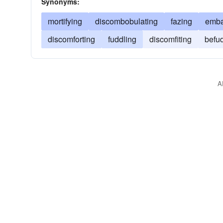
Synonyms:
mortifying
discombobulating
fazing
emba
discomforting
fuddling
discomfiting
befu
A