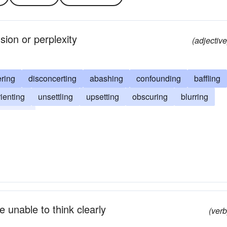
sion or perplexity
(adjective
ring
disconcerting
abashing
confounding
baffling
rienting
unsettling
upsetting
obscuring
blurring
complex
e unable to think clearly
(verb