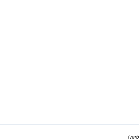
(verb