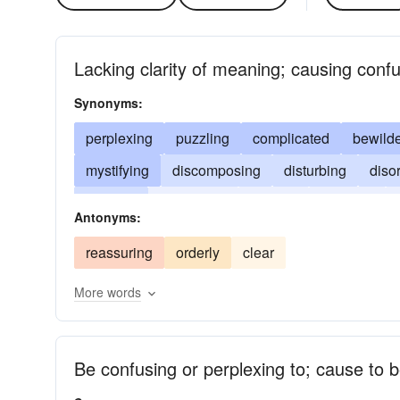
Lacking clarity of meaning; causing confu
Synonyms:
perplexing
puzzling
complicated
bewilde
mystifying
discomposing
disturbing
diso
fuddling
befuddling
addling
involved
Antonyms:
reassuring
orderly
clear
More words
Be confusing or perplexing to; cause to b