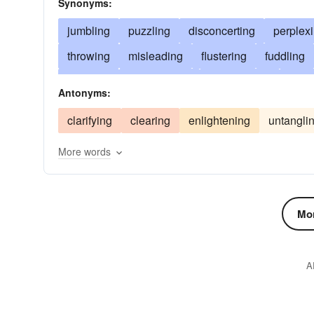
Synonyms:
jumbling
puzzling
disconcerting
perplex
throwing
misleading
flustering
fuddling
clouding
disarranging
confounding
emba
Antonyms:
discomposing
bewildering
nonplussing
clarifying
clearing
enlightening
untangli
stupefying
mixing
distracting
agitating
More words
deranging
garbling
dizzying
unhinging
beclouding
complicating
mingling
scram
snarling
diverting
flummoxing
disrupting
Mor
chagrining
blundering
involving
bemusi
blurring
A