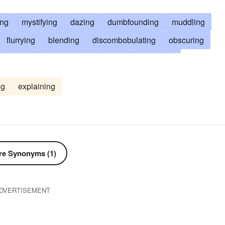
ing
mystifying
dazing
dumbfounding
muddling
flurrying
blending
discombobulating
obscuring
rrassing
misinforming
baffling
upsetting
stumping
embroiling
obfuscating
befuddling
ng
explaining
worrying
posing
perturbing
frustrating
addling
muddying
rattling
darkening
fogging
mistaking
bling
mazing
discomfiting
disordering
astonishing
encumbering
entangling
fazing
dismaying
e Synonyms (1)
ng
unsettling
amazing
troubling
bedevilling
DVERTISEMENT