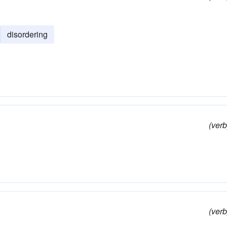
disordering
(verb
(verb