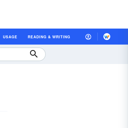
USAGE
READING & WRITING