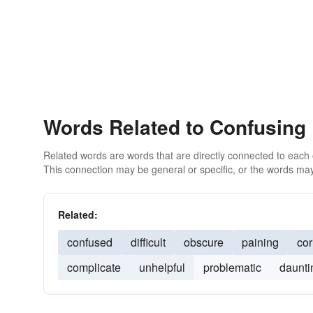
Words Related to Confusing
Related words are words that are directly connected to each
This connection may be general or specific, or the words may
Related:
confused
difficult
obscure
paining
cor
complicate
unhelpful
problematic
daunti