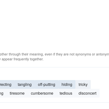
 other through their meaning, even if they are not synonyms or antony
 appear frequently together.
recting
tangling
off-putting
hiding
tricky
ng
tiresome
cumbersome
tedious
disconcert