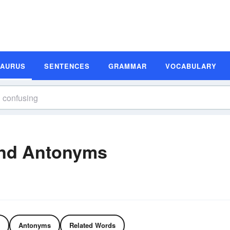
SAURUS
SENTENCES
GRAMMAR
VOCABULARY
nd Antonyms
Antonyms
Related Words