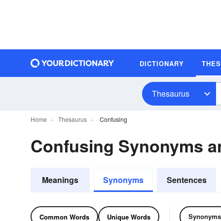
DICTIONARY
THE
Thesaurus
Home
Thesaurus
Confusing
Confusing Synonyms a
Meanings
Synonyms
Sentences
Synonyms
Common Words
Unique Words