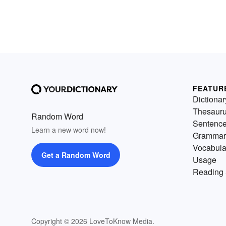
FEATUR
Dictionar
Thesaur
Random Word
Sentenc
Learn a new word now!
Grammar
Vocabula
Get a Random Word
Usage
Reading 
Copyright © 2026 LoveToKnow Media.