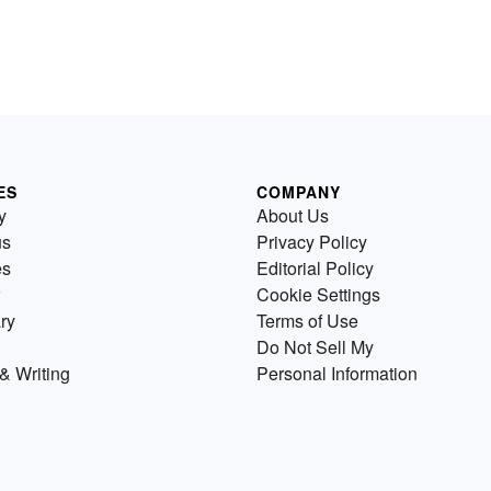
ES
COMPANY
y
About Us
us
Privacy Policy
es
Editorial Policy
Cookie Settings
ry
Terms of Use
Do Not Sell My
& Writing
Personal Information