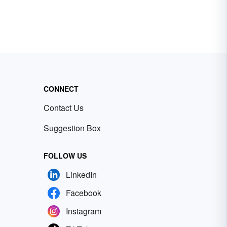
CONNECT
Contact Us
Suggestion Box
FOLLOW US
LinkedIn
Facebook
Instagram