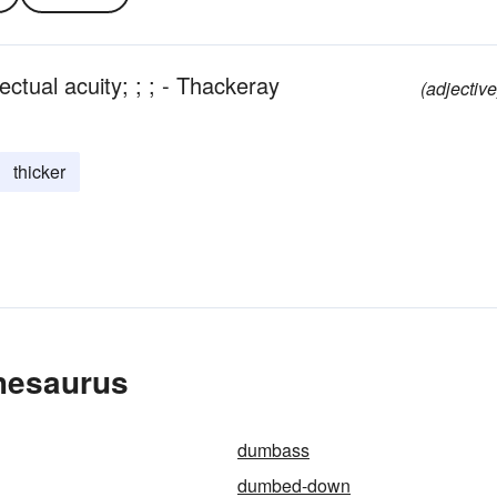
ectual acuity; ; ; - Thackeray
(adjective
thicker
hesaurus
dumbass
dumbed-down