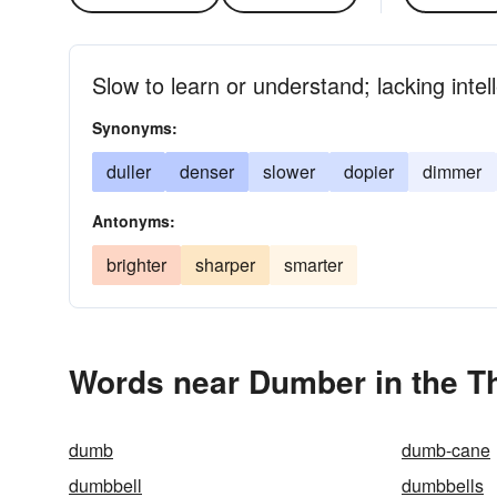
Slow to learn or understand; lacking intell
Synonyms:
duller
denser
slower
dopier
dimmer
Antonyms:
brighter
sharper
smarter
Words near Dumber in the T
dumb
dumb-cane
dumbbell
dumbbells