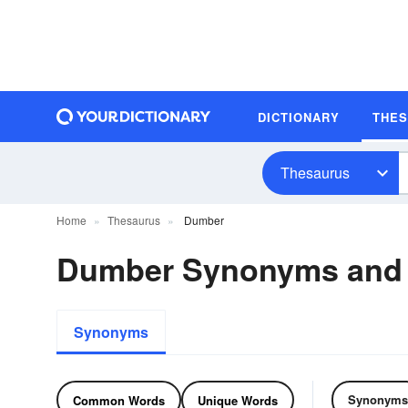
DICTIONARY
THE
Thesaurus
Home
Thesaurus
Dumber
Dumber Synonyms and
Synonyms
Synonyms
Common Words
Unique Words