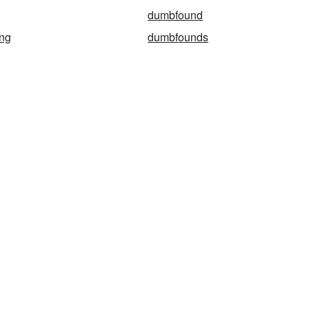
dumbfound
ng
dumbfounds