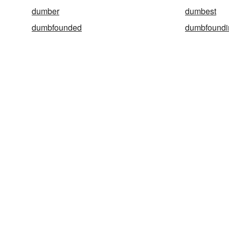
dumber
dumbest
dumbfounded
dumbfoundi