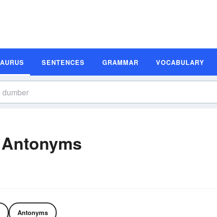
SAURUS
SENTENCES
GRAMMAR
VOCABULARY
 Antonyms
Antonyms