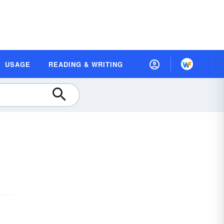
USAGE
READING & WRITING