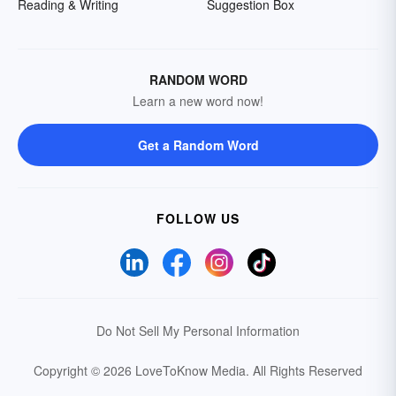
Reading & Writing
Suggestion Box
RANDOM WORD
Learn a new word now!
Get a Random Word
FOLLOW US
Do Not Sell My Personal Information
Copyright © 2026 LoveToKnow Media.
All Rights Reserved