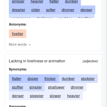
simpler
heavier
flatter
dumber
drearier
older
softer
dimmer
denser
commoner
shallower
murkier
deadlier
Antonyms:
gloomier
foggier
fainter
blander
livelier
drowsier
triter
drabber
dingier
cloudier
blunter
blinder
More words
Lacking in liveliness or animation
(adjective)
Synonyms:
flatter
dopier
thicker
dumber
stodgier
stuffier
simpler
shallower
dimmer
denser
sleepier
slower
heavier
Antonyms: