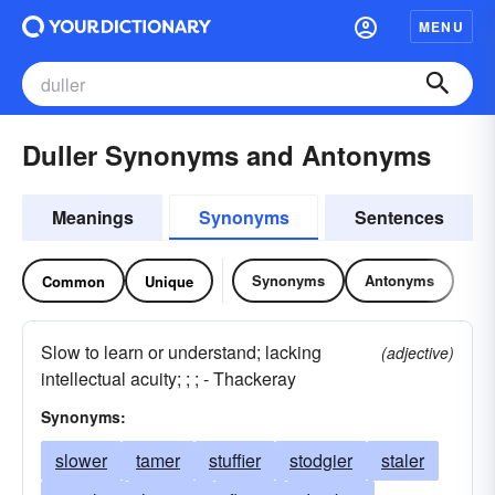
MENU
Duller Synonyms and Antonyms
Meanings
Synonyms
Sentences
Synonyms
Antonyms
Common
Unique
Slow to learn or understand; lacking
(adjective)
intellectual acuity; ; ; - Thackeray
Synonyms:
slower
tamer
stuffier
stodgier
staler