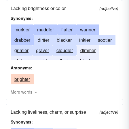
Lacking brightness or color
(adjective)
Synonyms:
murkier
muddier
flatter
wanner
drabber
dirtier
blacker
inkier
sootier
grimier
graver
cloudier
dimmer
plainer
duskier
dingier
bleaker
Antonyms:
gloomier
brighter
More words
Lacking liveliness, charm, or surprise
(adjective)
Synonyms: