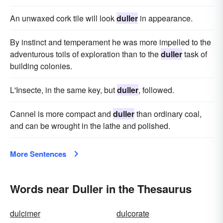
An unwaxed cork tile will look
duller
in appearance.
By instinct and temperament he was more impelled to the
adventurous toils of exploration than to the
duller
task of
building colonies.
L'Insecte, in the same key, but
duller
, followed.
Cannel is more compact and
duller
than ordinary coal,
and can be wrought in the lathe and polished.
More Sentences
Words near Duller in the Thesaurus
dulcimer
dulcorate