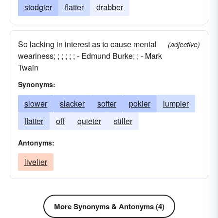
stodgier
flatter
drabber
So lacking in interest as to cause mental
(adjective)
weariness; ; ; ; ; ; - Edmund Burke; ; - Mark
Twain
Synonyms:
slower
slacker
softer
pokier
lumpier
flatter
off
quieter
stiller
Antonyms:
livelier
More Synonyms & Antonyms (4)