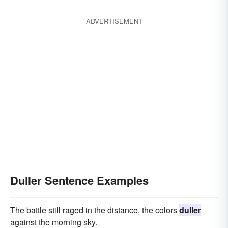
ADVERTISEMENT
Duller Sentence Examples
The battle still raged in the distance, the colors
duller
against the morning sky.