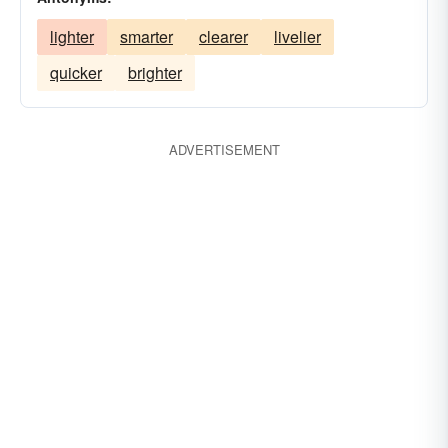
lighter
smarter
clearer
livelier
quicker
brighter
ADVERTISEMENT