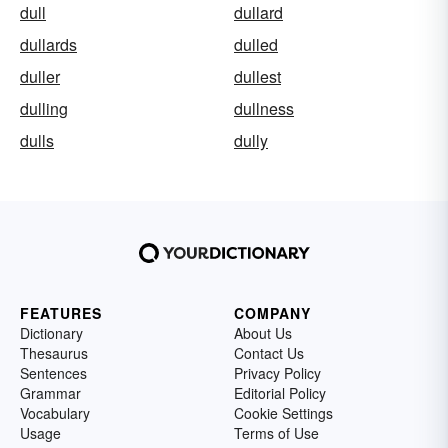
dull
dullard
dullards
dulled
duller
dullest
dulling
dullness
dulls
dully
FEATURES
COMPANY
Dictionary
About Us
Thesaurus
Contact Us
Sentences
Privacy Policy
Grammar
Editorial Policy
Vocabulary
Cookie Settings
Usage
Terms of Use