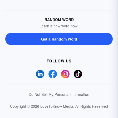
RANDOM WORD
Learn a new word now!
Get a Random Word
FOLLOW US
Do Not Sell My Personal Information
Copyright © 2026 LoveToKnow Media.
All Rights Reserved