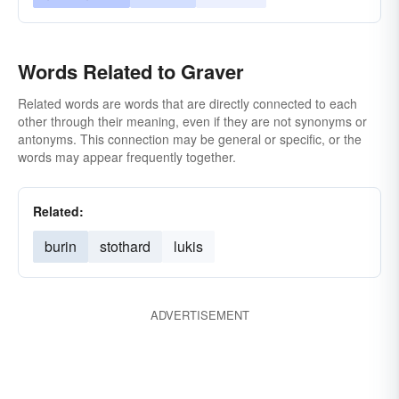
Words Related to Graver
Related words are words that are directly connected to each
other through their meaning, even if they are not synonyms or
antonyms. This connection may be general or specific, or the
words may appear frequently together.
Related:
burin
stothard
lukis
ADVERTISEMENT