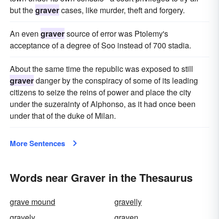
but the
graver
cases, like murder, theft and forgery.
An even
graver
source of error was Ptolemy's
acceptance of a degree of Soo instead of 700 stadia.
About the same time the republic was exposed to still
graver
danger by the conspiracy of some of its leading
citizens to seize the reins of power and place the city
under the suzerainty of Alphonso, as it had once been
under that of the duke of Milan.
More Sentences
Words near Graver in the Thesaurus
grave mound
gravelly
gravely
graven