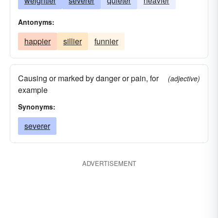
weightier
severer
quieter
heavier
Antonyms:
happier
sillier
funnier
Causing or marked by danger or pain, for
(adjective)
example
Synonyms:
severer
ADVERTISEMENT