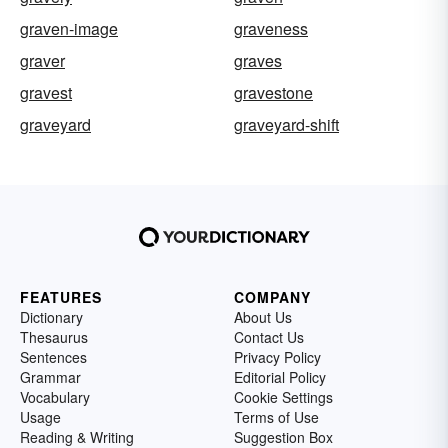
graven-image
graveness
graver
graves
gravest
gravestone
graveyard
graveyard-shift
FEATURES
COMPANY
Dictionary
About Us
Thesaurus
Contact Us
Sentences
Privacy Policy
Grammar
Editorial Policy
Vocabulary
Cookie Settings
Usage
Terms of Use
Reading & Writing
Suggestion Box