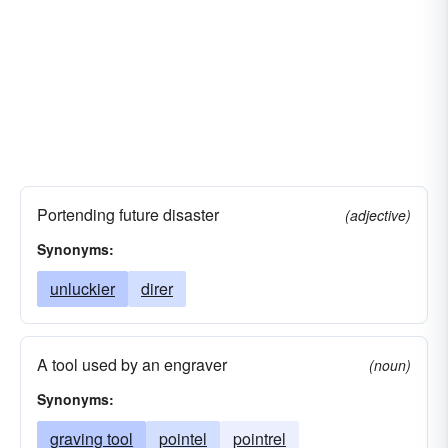
Portending future disaster
(adjective)
Synonyms:
unluckier
direr
A tool used by an engraver
(noun)
Synonyms:
graving tool
pointel
pointrel