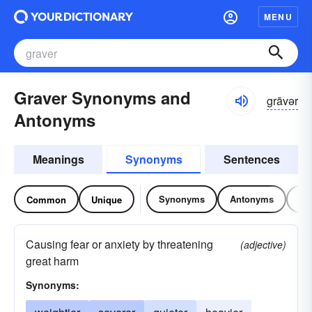
MENU
Graver Synonyms and
grāvər
Antonyms
Meanings
Synonyms
Sentences
Synonyms
Antonyms
Re
Common
Unique
Causing fear or anxiety by threatening
(adjective)
great harm
Synonyms: