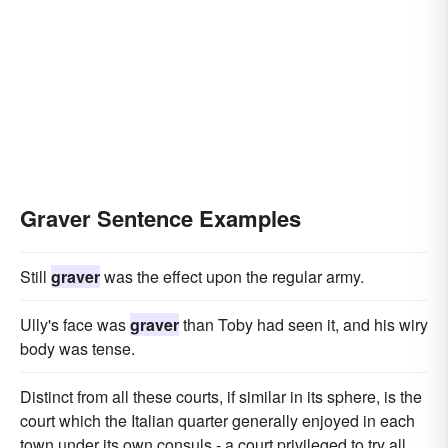
Graver Sentence Examples
Still
graver
was the effect upon the regular army.
Ully's face was
graver
than Toby had seen it, and his wiry
body was tense.
Distinct from all these courts, if similar in its sphere, is the
court which the Italian quarter generally enjoyed in each
town under its own consuls - a court privileged to try all