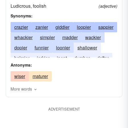
Ludicrous, foolish
(adjective)
Synonyms:
crazier
zanier
giddier
loopier
sappier
whackier
simpler
madder
wackier
dopier
funnier
loonier
shallower
balmier
jerkier
inept
dumber
dafter
Antonyms:
wiser
maturer
More words
ADVERTISEMENT