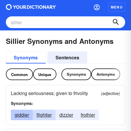
MENU
Sillier Synonyms and Antonyms
Synonyms
Sentences
Synonyms
Antonyms
Common
Unique
Lacking seriousness; given to frivolity
(adjective)
Synonyms:
giddier
flightier
dizzier
frothier