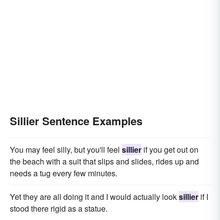
Sillier Sentence Examples
You may feel silly, but you'll feel
sillier
if you get out on
the beach with a suit that slips and slides, rides up and
needs a tug every few minutes.
Yet they are all doing it and I would actually look
sillier
if I
stood there rigid as a statue.