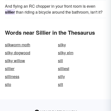
And flying an RC chopper in your front room is even
sillier
than riding a bicycle around the bathroom, isn't it?
Words near Sillier in the Thesaurus
silkworm moth
silky
silky dogwood
silky elm
silky willow
sill
sillier
silliest
silliness
silly
silo
silt