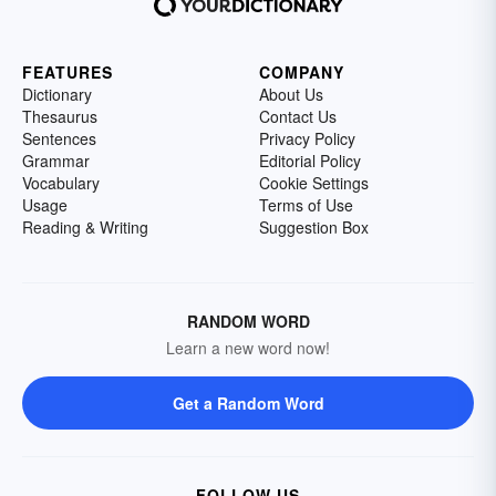
FEATURES
COMPANY
Dictionary
About Us
Thesaurus
Contact Us
Sentences
Privacy Policy
Grammar
Editorial Policy
Vocabulary
Cookie Settings
Usage
Terms of Use
Reading & Writing
Suggestion Box
RANDOM WORD
Learn a new word now!
Get a Random Word
FOLLOW US