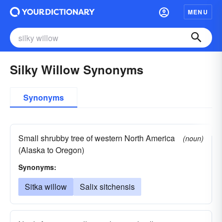
MENU
Silky Willow Synonyms
Synonyms
Small shrubby tree of western North America
(noun)
(Alaska to Oregon)
Synonyms:
Sitka willow
Salix sitchensis