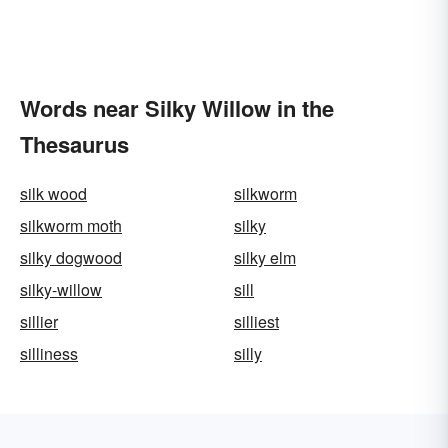
Words near Silky Willow in the
Thesaurus
silk wood
silkworm
silkworm moth
silky
silky dogwood
silky elm
silky-willow
sill
sillier
silliest
silliness
silly