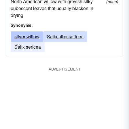
North American willow with greyish silky
(noun)
pubescent leaves that usually blacken in
drying
Synonyms:
silver willow
Salix alba sericea
Salix sericea
ADVERTISEMENT