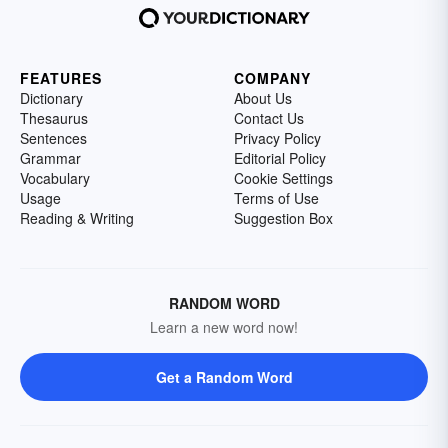
FEATURES
COMPANY
Dictionary
About Us
Thesaurus
Contact Us
Sentences
Privacy Policy
Grammar
Editorial Policy
Vocabulary
Cookie Settings
Usage
Terms of Use
Reading & Writing
Suggestion Box
RANDOM WORD
Learn a new word now!
Get a Random Word