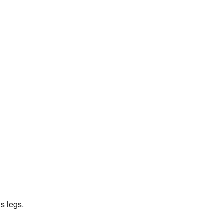
s legs.