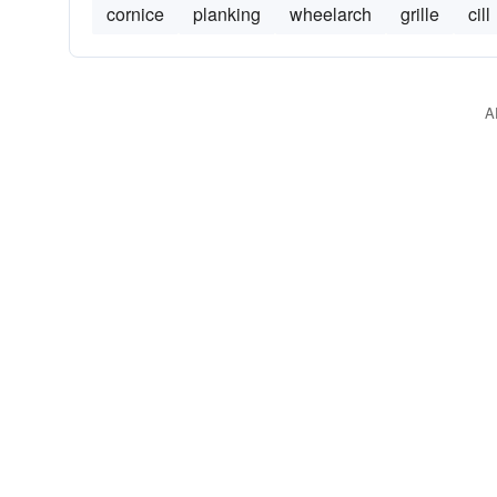
cornice
planking
wheelarch
grille
cill
A