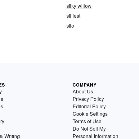
silky willow
silliest
silo
ES
COMPANY
y
About Us
us
Privacy Policy
es
Editorial Policy
Cookie Settings
ry
Terms of Use
Do Not Sell My
& Writing
Personal Information