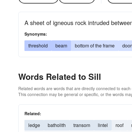
A sheet of igneous rock intruded between 
Synonyms:
threshold
beam
bottom of the frame
door
Words Related to Sill
Related words are words that are directly connected to each
This connection may be general or specific, or the words may
Related:
ledge
batholith
transom
lintel
roof