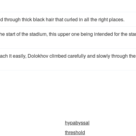
d through thick black hair that curled in all the right places.
he start of the stadium, this upper one being intended for the star
ch it easily, Dolokhov climbed carefully and slowly through the
hypabyssal
threshold