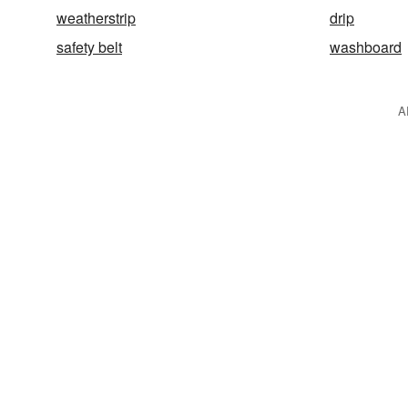
weatherstrip
drip
safety belt
washboard
A