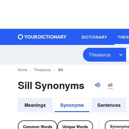
DICTIONARY
THE
Thesaurus
Home
Thesaurus
Sill
Sill Synonyms
sĭl
Meanings
Synonyms
Sentences
Synonyms
Common Words
Unique Words