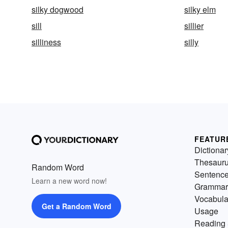
silky dogwood
silky elm
sill
sillier
silliness
silly
FEATUR
Dictionar
Thesaur
Random Word
Sentenc
Learn a new word now!
Grammar
Vocabula
Get a Random Word
Usage
Reading 