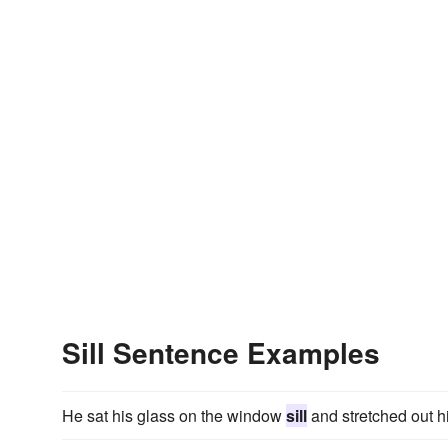
Sill Sentence Examples
He sat his glass on the window
sill
and stretched out hi