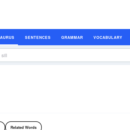
SAURUS
SENTENCES
GRAMMAR
VOCABULARY
Related Words