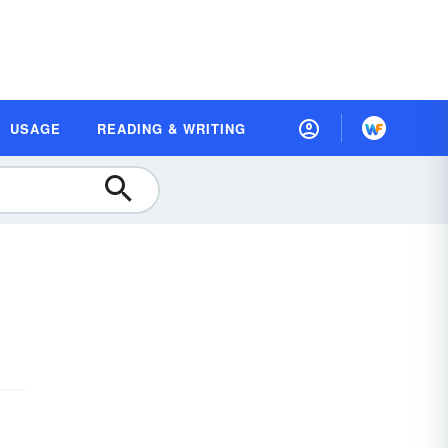
USAGE
READING & WRITING