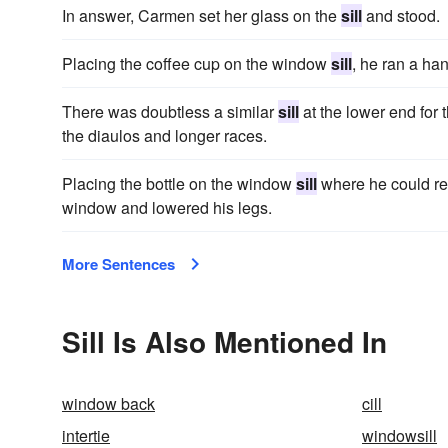
In answer, Carmen set her glass on the
sill
and stood.
Placing the coffee cup on the window
sill
, he ran a han
There was doubtless a similar
sill
at the lower end for t
the diaulos and longer races.
Placing the bottle on the window
sill
where he could rea
window and lowered his legs.
More Sentences
Sill Is Also Mentioned In
window back
cill
intertie
windowsill