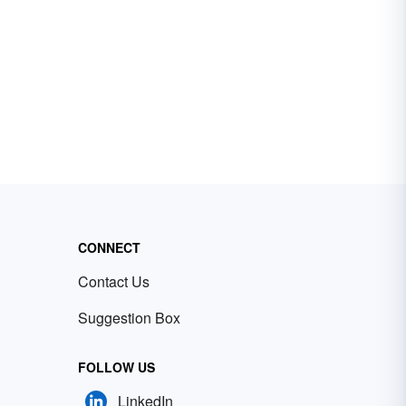
CONNECT
Contact Us
Suggestion Box
FOLLOW US
LinkedIn