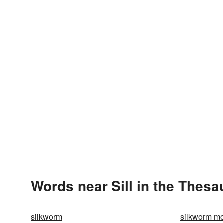
Words near Sill in the Thesa
silkworm
silkworm m