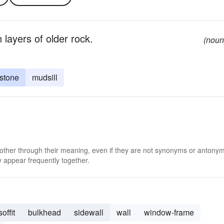
layers of older rock.
(noun
stone
mudsill
 other through their meaning, even if they are not synonyms or antony
 appear frequently together.
soffit
bulkhead
sidewall
wall
window-frame