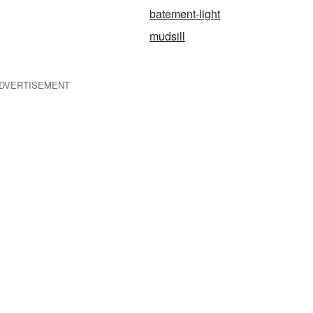
batement-light
mudsill
DVERTISEMENT