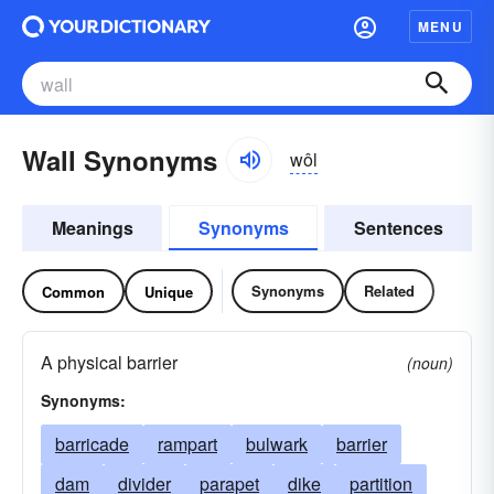
MENU
Wall Synonyms
wôl
Meanings
Synonyms
Sentences
Synonyms
Related
Common
Unique
A physical barrier
(noun)
Synonyms:
barricade
rampart
bulwark
barrier
dam
divider
parapet
dike
partition