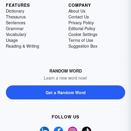
FEATURES
COMPANY
Dictionary
About Us
Thesaurus
Contact Us
Sentences
Privacy Policy
Grammar
Editorial Policy
Vocabulary
Cookie Settings
Usage
Terms of Use
Reading & Writing
Suggestion Box
RANDOM WORD
Learn a new word now!
Get a Random Word
FOLLOW US