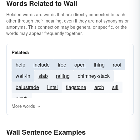
Words Related to Wall
Related words are words that are directly connected to each
other through their meaning, even if they are not synonyms or
antonyms. This connection may be general or specific, or the
words may appear frequently together.
Related:
help
include
free
open
thing
roof
wall-in
slab
railing
chimney-stack
balustrade
lintel
flagstone
arch
sill
plinth
More words
Wall Sentence Examples