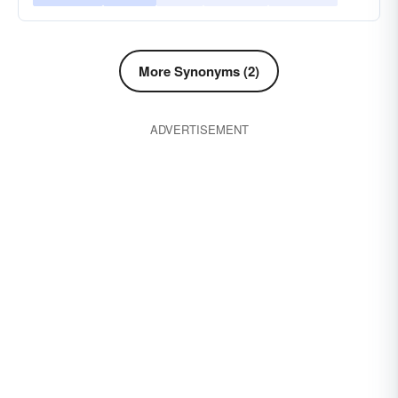
More Synonyms (2)
ADVERTISEMENT