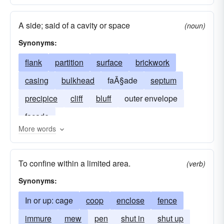
A side; said of a cavity or space
(noun)
Synonyms:
flank
partition
surface
brickwork
casing
bulkhead
faÃ§ade
septum
precipice
cliff
bluff
outer envelope
façade
More words
To confine within a limited area.
(verb)
Synonyms:
In or up: cage
coop
enclose
fence
immure
mew
pen
shut in
shut up