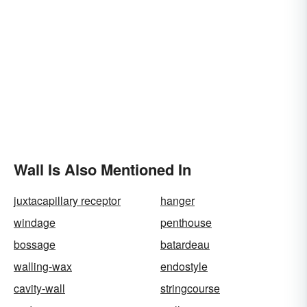
Wall Is Also Mentioned In
juxtacapillary receptor
hanger
windage
penthouse
bossage
batardeau
walling-wax
endostyle
cavity-wall
stringcourse