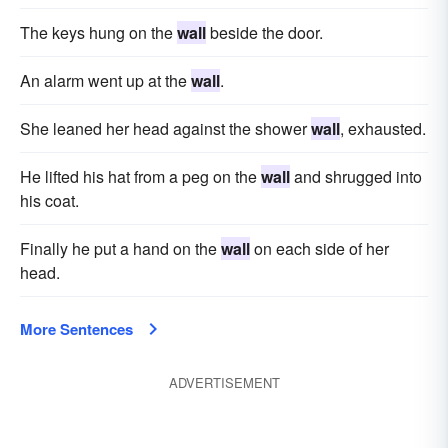
The keys hung on the
wall
beside the door.
An alarm went up at the
wall
.
She leaned her head against the shower
wall
, exhausted.
He lifted his hat from a peg on the
wall
and shrugged into
his coat.
Finally he put a hand on the
wall
on each side of her
head.
More Sentences
ADVERTISEMENT