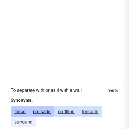
detour
partition
To separate with or as if with a wall
(verb)
Synonyms:
fence
palisade
partition
fence-in
surround