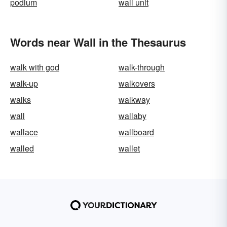
podium
wall unit
Words near Wall in the Thesaurus
walk with god
walk-through
walk-up
walkovers
walks
walkway
wall
wallaby
wallace
wallboard
walled
wallet