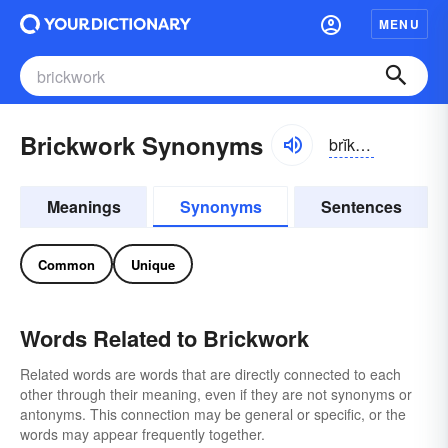
MENU
Brickwork Synonyms
brĭkwûrk
Meanings
Synonyms
Sentences
Common
Unique
Words Related to Brickwork
Related words are words that are directly connected to each
other through their meaning, even if they are not synonyms or
antonyms. This connection may be general or specific, or the
words may appear frequently together.