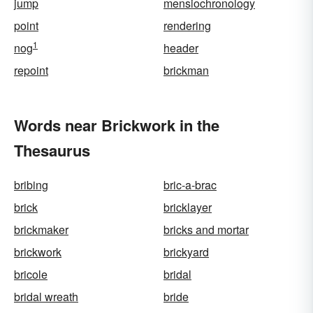
jump
mensiochronology
point
rendering
1
nog
header
repoint
brickman
Words near Brickwork in the
Thesaurus
bribing
bric-a-brac
brick
bricklayer
brickmaker
bricks and mortar
brickwork
brickyard
bricole
bridal
bridal wreath
bride