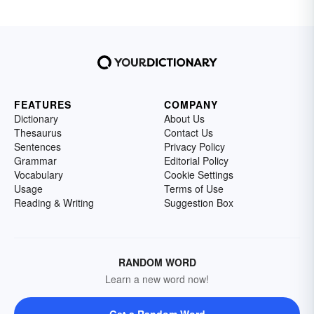
FEATURES
COMPANY
Dictionary
About Us
Thesaurus
Contact Us
Sentences
Privacy Policy
Grammar
Editorial Policy
Vocabulary
Cookie Settings
Usage
Terms of Use
Reading & Writing
Suggestion Box
RANDOM WORD
Learn a new word now!