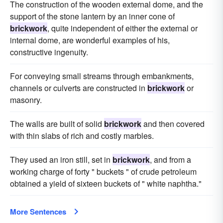
The construction of the wooden external dome, and the
support of the stone lantern by an inner cone of
brickwork
, quite independent of either the external or
internal dome, are wonderful examples of his,
constructive ingenuity.
For conveying small streams through embankments,
channels or culverts are constructed in
brickwork
or
masonry.
The walls are built of solid
brickwork
and then covered
with thin slabs of rich and costly marbles.
They used an iron still, set in
brickwork
, and from a
working charge of forty " buckets " of crude petroleum
obtained a yield of sixteen buckets of " white naphtha."
More Sentences