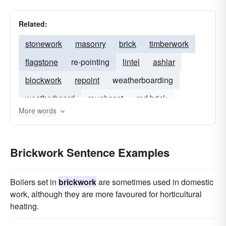
Related:
stonework
masonry
brick
timberwork
flagstone
re-pointing
lintel
ashlar
blockwork
repoint
weatherboarding
weatherboard
roughcast
red brick
More words
rough-cast
Brickwork Sentence Examples
Boilers set in
brickwork
are sometimes used in domestic
work, although they are more favoured for horticultural
heating.