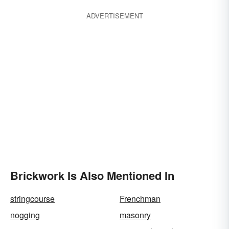
ADVERTISEMENT
Brickwork Is Also Mentioned In
stringcourse
Frenchman
nogging
masonry