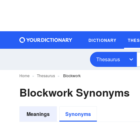
DICTIONARY
THE
Thesaurus
Home
Thesaurus
Blockwork
Blockwork Synonyms
Meanings
Synonyms