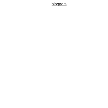
bloggers