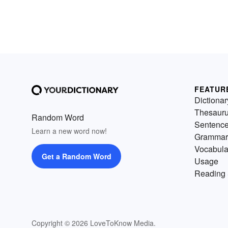
FEATUR
Dictionar
Thesaur
Random Word
Sentenc
Learn a new word now!
Grammar
Vocabula
Get a Random Word
Usage
Reading 
Copyright © 2026 LoveToKnow Media.