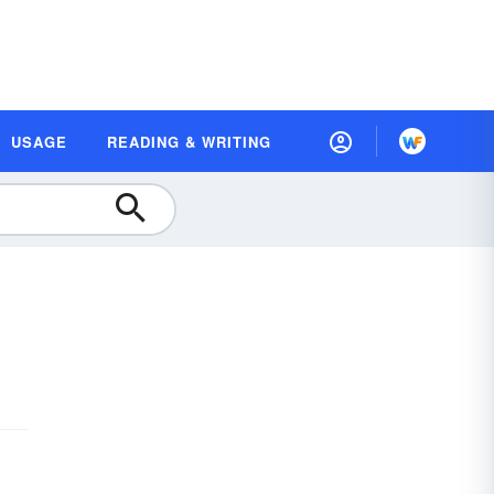
USAGE
READING & WRITING