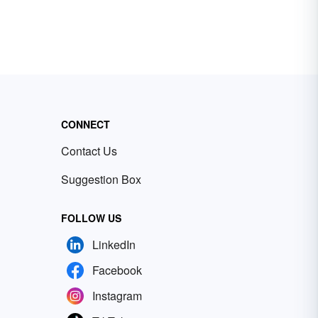
CONNECT
Contact Us
Suggestion Box
FOLLOW US
LinkedIn
Facebook
Instagram