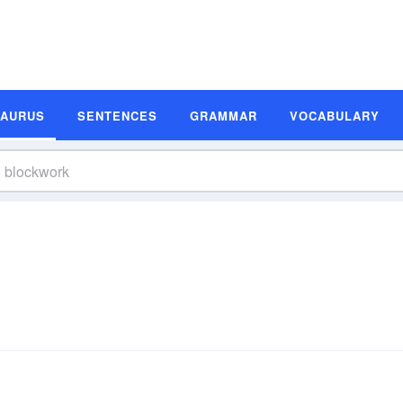
SAURUS
SENTENCES
GRAMMAR
VOCABULARY