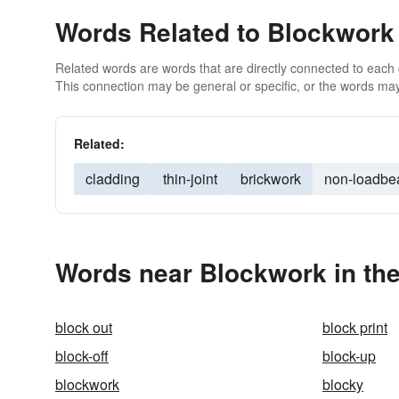
Words Related to Blockwork
Related words are words that are directly connected to each
This connection may be general or specific, or the words may
Related:
cladding
thin-joint
brickwork
non-loadbe
Words near Blockwork in th
block out
block print
block-off
block-up
blockwork
blocky