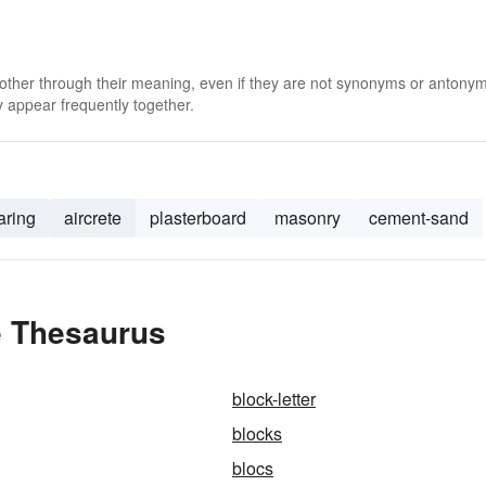
 other through their meaning, even if they are not synonyms or antony
 appear frequently together.
aring
aircrete
plasterboard
masonry
cement-sand
e Thesaurus
block-letter
blocks
blocs