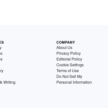
ES
COMPANY
y
About Us
us
Privacy Policy
es
Editorial Policy
Cookie Settings
ry
Terms of Use
Do Not Sell My
& Writing
Personal Information