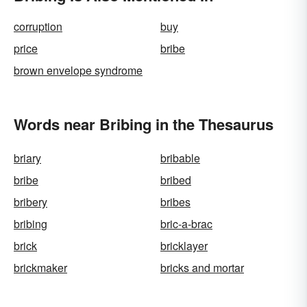
corruption
buy
price
bribe
brown envelope syndrome
Words near Bribing in the Thesaurus
briary
bribable
bribe
bribed
bribery
bribes
bribing
bric-a-brac
brick
bricklayer
brickmaker
bricks and mortar