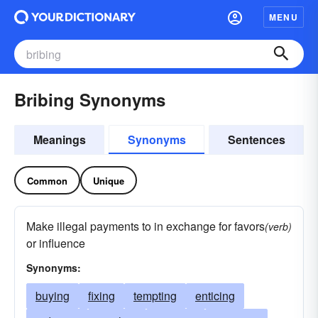
MENU
Bribing Synonyms
Meanings
Synonyms
Sentences
Common
Unique
Make illegal payments to in exchange for favors
(verb)
or influence
Synonyms:
buying
fixing
tempting
enticing