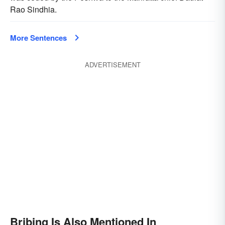
Rao Sindhia.
More Sentences
ADVERTISEMENT
Bribing Is Also Mentioned In