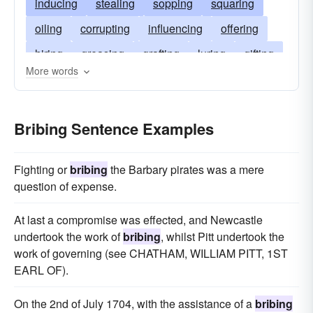
inducing
stealing
sopping
squaring
oiling
corrupting
influencing
offering
hiring
greasing
grafting
luring
gifting
More words
approaching
tipping
extorting
rewarding
perverting
blackmailing
baiting
Bribing Sentence Examples
Fighting or
bribing
the Barbary pirates was a mere
question of expense.
At last a compromise was effected, and Newcastle
undertook the work of
bribing
, whilst Pitt undertook the
work of governing (see CHATHAM, WILLIAM PITT, 1ST
EARL OF).
On the 2nd of July 1704, with the assistance of a
bribing