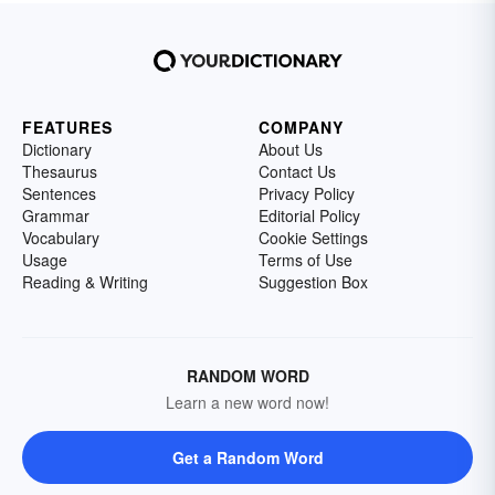
FEATURES
COMPANY
Dictionary
About Us
Thesaurus
Contact Us
Sentences
Privacy Policy
Grammar
Editorial Policy
Vocabulary
Cookie Settings
Usage
Terms of Use
Reading & Writing
Suggestion Box
RANDOM WORD
Learn a new word now!
Get a Random Word