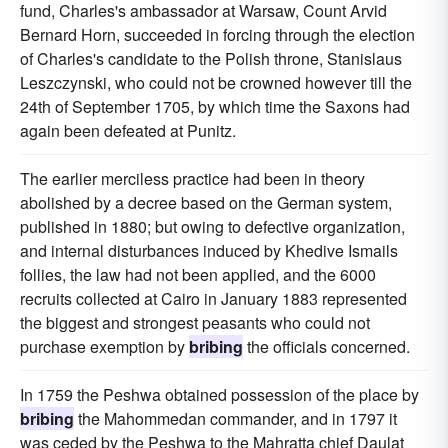
fund, Charles's ambassador at Warsaw, Count Arvid
Bernard Horn, succeeded in forcing through the election
of Charles's candidate to the Polish throne, Stanislaus
Leszczynski, who could not be crowned however till the
24th of September 1705, by which time the Saxons had
again been defeated at Punitz.
The earlier merciless practice had been in theory
abolished by a decree based on the German system,
published in 1880; but owing to defective organization,
and internal disturbances induced by Khedive Ismails
follies, the law had not been applied, and the 6000
recruits collected at Cairo in January 1883 represented
the biggest and strongest peasants who could not
purchase exemption by
bribing
the officials concerned.
In 1759 the Peshwa obtained possession of the place by
bribing
the Mahommedan commander, and in 1797 it
was ceded by the Peshwa to the Mahratta chief Daulat