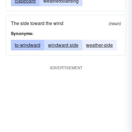
clapboard
weatherboarding
The side toward the wind
(noun)
Synonyms:
to-windward
windward side
weather-side
ADVERTISEMENT