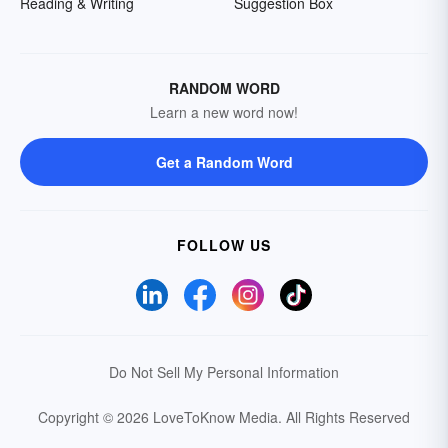
Reading & Writing
Suggestion Box
RANDOM WORD
Learn a new word now!
Get a Random Word
FOLLOW US
Do Not Sell My Personal Information
Copyright © 2026 LoveToKnow Media.
All Rights Reserved