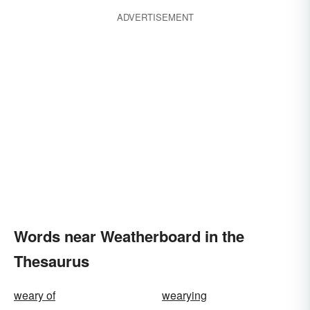
ADVERTISEMENT
Words near Weatherboard in the
Thesaurus
weary of
wearying