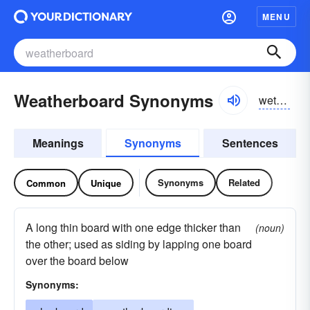
MENU
Weatherboard Synonyms
wethərbôrd
Meanings
Synonyms
Sentences
Synonyms
Related
Common
Unique
A long thin board with one edge thicker than
(noun)
the other; used as siding by lapping one board
over the board below
Synonyms: