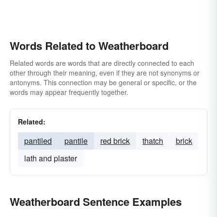
Words Related to Weatherboard
Related words are words that are directly connected to each
other through their meaning, even if they are not synonyms or
antonyms. This connection may be general or specific, or the
words may appear frequently together.
Related:
pantiled
pantile
red brick
thatch
brick
lath and plaster
Weatherboard Sentence Examples