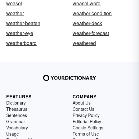
weasel
weasel word
weather
weather condition
weather-beaten
weather-deck
weather-eye
weather-forecast
weatherboard
weathered
FEATURES
COMPANY
Dictionary
About Us
Thesaurus
Contact Us
Sentences
Privacy Policy
Grammar
Editorial Policy
Vocabulary
Cookie Settings
Usage
Terms of Use