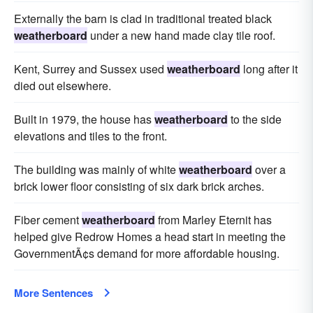
Externally the barn is clad in traditional treated black
weatherboard
under a new hand made clay tile roof.
Kent, Surrey and Sussex used
weatherboard
long after it
died out elsewhere.
Built in 1979, the house has
weatherboard
to the side
elevations and tiles to the front.
The building was mainly of white
weatherboard
over a
brick lower floor consisting of six dark brick arches.
Fiber cement
weatherboard
from Marley Eternit has
helped give Redrow Homes a head start in meeting the
GovernmentÃ¢s demand for more affordable housing.
More Sentences