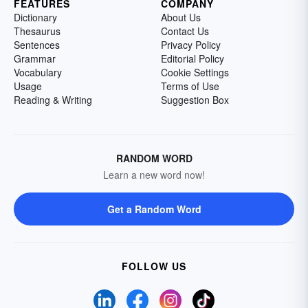
FEATURES
COMPANY
Dictionary
About Us
Thesaurus
Contact Us
Sentences
Privacy Policy
Grammar
Editorial Policy
Vocabulary
Cookie Settings
Usage
Terms of Use
Reading & Writing
Suggestion Box
RANDOM WORD
Learn a new word now!
Get a Random Word
FOLLOW US