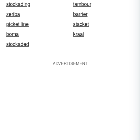
stockading
tambour
zeriba
barrier
picket line
stacket
boma
kraal
stockaded
ADVERTISEMENT