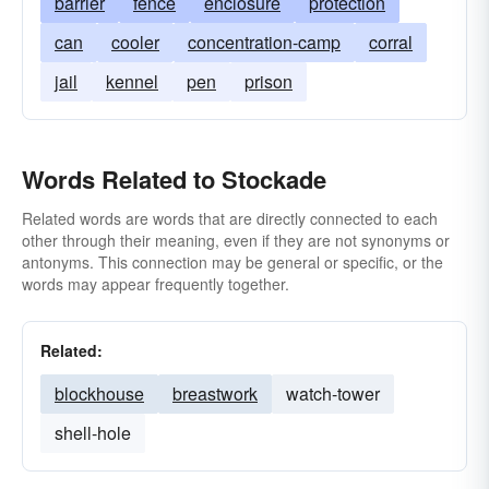
barrier
fence
enclosure
protection
can
cooler
concentration-camp
corral
jail
kennel
pen
prison
Words Related to Stockade
Related words are words that are directly connected to each
other through their meaning, even if they are not synonyms or
antonyms. This connection may be general or specific, or the
words may appear frequently together.
Related:
blockhouse
breastwork
watch-tower
shell-hole