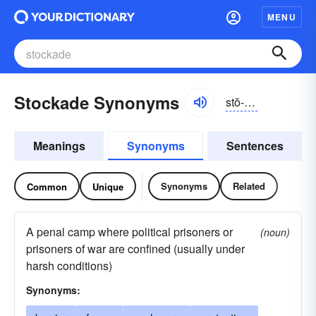
MENU
Stockade Synonyms
stŏ-kād
Meanings
Synonyms
Sentences
Synonyms
Related
Common
Unique
A penal camp where political prisoners or
(noun)
prisoners of war are confined (usually under
harsh conditions)
Synonyms: