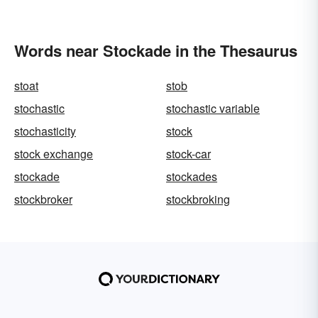
Words near Stockade in the Thesaurus
stoat
stob
stochastic
stochastic variable
stochasticity
stock
stock exchange
stock-car
stockade
stockades
stockbroker
stockbroking