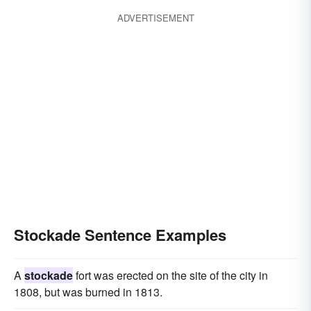
ADVERTISEMENT
Stockade Sentence Examples
A
stockade
fort was erected on the site of the city in
1808, but was burned in 1813.