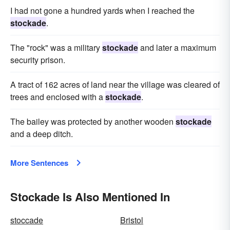
I had not gone a hundred yards when I reached the
stockade
.
The "rock" was a military
stockade
and later a maximum
security prison.
A tract of 162 acres of land near the village was cleared of
trees and enclosed with a
stockade
.
The bailey was protected by another wooden
stockade
and a deep ditch.
More Sentences
Stockade Is Also Mentioned In
stoccade
Bristol