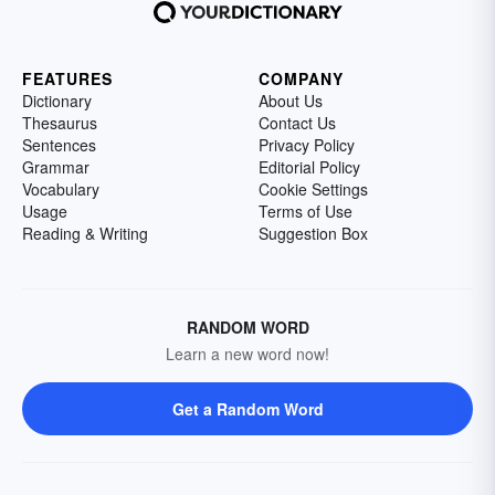
FEATURES
COMPANY
Dictionary
About Us
Thesaurus
Contact Us
Sentences
Privacy Policy
Grammar
Editorial Policy
Vocabulary
Cookie Settings
Usage
Terms of Use
Reading & Writing
Suggestion Box
RANDOM WORD
Learn a new word now!
Get a Random Word