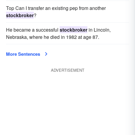
Top Can I transfer an existing pep from another
stockbroker
?
He became a successful
stockbroker
in Lincoln,
Nebraska, where he died in 1982 at age 87.
More Sentences
ADVERTISEMENT