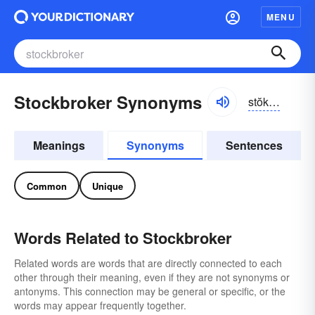
MENU
Stockbroker Synonyms
stŏkbrōkər
Meanings
Synonyms
Sentences
Common
Unique
Words Related to Stockbroker
Related words are words that are directly connected to each
other through their meaning, even if they are not synonyms or
antonyms. This connection may be general or specific, or the
words may appear frequently together.