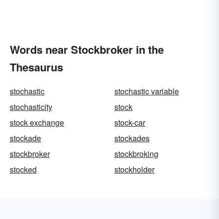
Words near Stockbroker in the
Thesaurus
stochastic
stochastic variable
stochasticity
stock
stock exchange
stock-car
stockade
stockades
stockbroker
stockbroking
stocked
stockholder