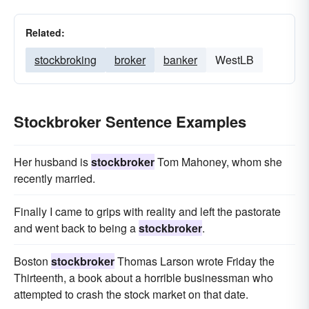
Related:
stockbroking
broker
banker
WestLB
Stockbroker Sentence Examples
Her husband is
stockbroker
Tom Mahoney, whom she
recently married.
Finally I came to grips with reality and left the pastorate
and went back to being a
stockbroker
.
Boston
stockbroker
Thomas Larson wrote Friday the
Thirteenth, a book about a horrible businessman who
attempted to crash the stock market on that date.