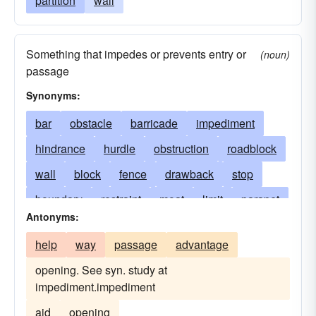
partition
wall
Something that impedes or prevents entry or
(noun)
passage
Synonyms:
bar
obstacle
barricade
impediment
hindrance
hurdle
obstruction
roadblock
wall
block
fence
drawback
stop
boundary
restraint
moat
limit
parapet
Antonyms:
trench
difficulty
fortification
help
way
passage
advantage
stumbling-block
opening. See syn. study at
sound or sonic or transonic barrier
restriction
impediment.impediment
limitation
let
blockage
check
aid
opening