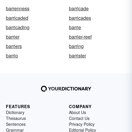
barrenness
barricade
barricaded
barricades
barricading
barrie
barrier
barrier-reef
barriers
barring
barrio
barrister
FEATURES
COMPANY
Dictionary
About Us
Thesaurus
Contact Us
Sentences
Privacy Policy
Grammar
Editorial Policy