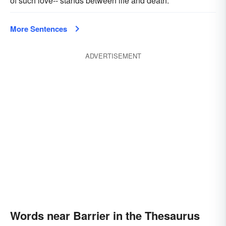
of such love-- stands between life and death.
More Sentences
ADVERTISEMENT
Words near Barrier in the Thesaurus