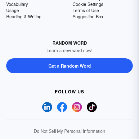
Vocabulary
Cookie Settings
Usage
Terms of Use
Reading & Writing
Suggestion Box
RANDOM WORD
Learn a new word now!
Get a Random Word
FOLLOW US
Do Not Sell My Personal Information