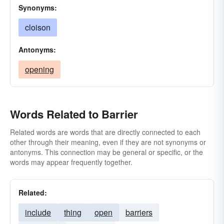
Synonyms:
cloison
Antonyms:
opening
Words Related to Barrier
Related words are words that are directly connected to each
other through their meaning, even if they are not synonyms or
antonyms. This connection may be general or specific, or the
words may appear frequently together.
Related:
include
thing
open
barriers