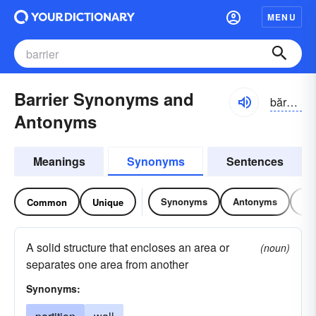
MENU
Barrier Synonyms and
bărē-ər
Antonyms
Meanings
Synonyms
Sentences
Synonyms
Antonyms
Re
Common
Unique
A solid structure that encloses an area or
(noun)
separates one area from another
Synonyms: