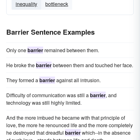
inequality
bottleneck
Barrier Sentence Examples
Only one
barrier
remained between them.
He broke the
barrier
between them and touched her face.
They formed a
barrier
against all intrusion.
Difficulty of communication was still a
barrier
, and
technology was still highly limited.
And the more imbued he became with that principle of
love, the more he renounced life and the more completely
he destroyed that dreadful
barrier
which--in the absence