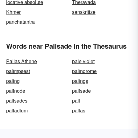
locative absolute
Theravada
Khmer
sanskritize
panchatantra
Words near Palisade in the Thesaurus
Pallas Athene
pale violet
palimpsest
palindrome
paling
palings
palinode
palisade
palisades
pall
palladium
pallas