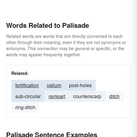
Words Related to Palisade
Related words are words that are directly connected to each
other through their meaning, even if they are not synonyms or
antonyms. This connection may be general or specific, or the
words may appear frequently together.
Related:
fortification
vallum
post-holes
sub-circular
rampart
counterscarp
ditch
ring-ditch
Palisade Sentence Examples