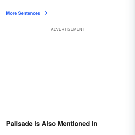
More Sentences
ADVERTISEMENT
Palisade Is Also Mentioned In