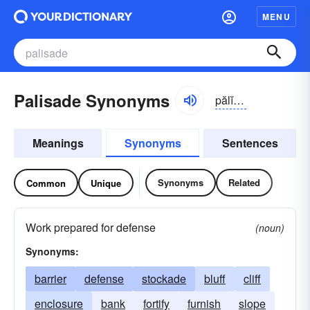
MENU
Palisade Synonyms
pălĭ-sād
Meanings
Synonyms
Sentences
Synonyms
Related
Common
Unique
Work prepared for defense
(noun)
Synonyms:
barrier
defense
stockade
bluff
cliff
enclosure
bank
fortify
furnish
slope