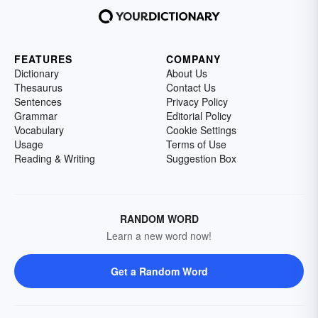
FEATURES
COMPANY
Dictionary
About Us
Thesaurus
Contact Us
Sentences
Privacy Policy
Grammar
Editorial Policy
Vocabulary
Cookie Settings
Usage
Terms of Use
Reading & Writing
Suggestion Box
RANDOM WORD
Learn a new word now!
Get a Random Word