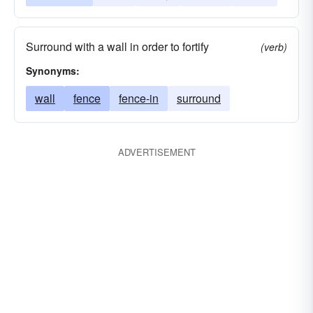
Surround with a wall in order to fortify
(verb)
Synonyms:
wall
fence
fence-in
surround
ADVERTISEMENT