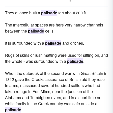
They at once built a
palisade
fort about 200 ft.
The intercellular spaces are here very narrow channels
between the
palisade
cells.
It is surrounded with a
palisade
and ditches.
Rugs of skins or rush matting were used for sitting on, and
the whole - was surrounded with a
palisade
.
When the outbreak of the second war with Great Britain in
1812 gave the Creeks assurance of British aid they rose
in arms, massacred several hundred settlers who had
taken refuge in Fort Mims, near the junction of the
Alabama and Tombigbee rivers, and in a short time no
white family in the Creek country was safe outside a
palisade
.