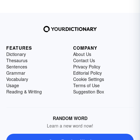
FEATURES
COMPANY
Dictionary
About Us
Thesaurus
Contact Us
Sentences
Privacy Policy
Grammar
Editorial Policy
Vocabulary
Cookie Settings
Usage
Terms of Use
Reading & Writing
Suggestion Box
RANDOM WORD
Learn a new word now!