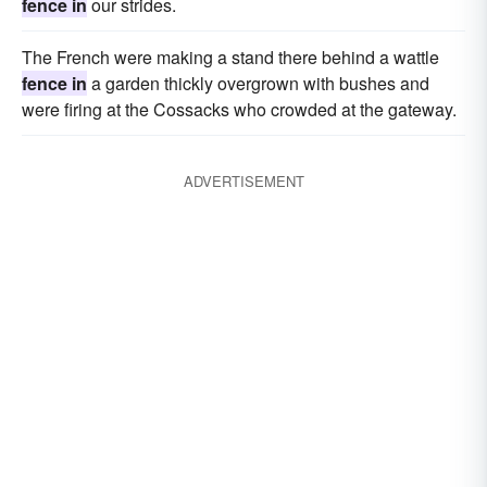
fence in
our strides.
The French were making a stand there behind a wattle
fence in
a garden thickly overgrown with bushes and
were firing at the Cossacks who crowded at the gateway.
ADVERTISEMENT