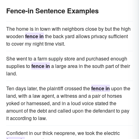
Fence-in Sentence Examples
The home is in town with neighbors close by but the high
wooden
fence in
the back yard allows privacy sufficient
to cover my night time visit.
She went to a farm supply store and purchased enough
supplies to
fence in
a large area in the south part of their
land.
Ten days later, the plaintiff crossed the
fence in
upon the
land, with a law agent, a witness and a pair of horses
yoked or harnessed, and in a loud voice stated the
amount of the debt and called upon the defendant to pay
it according to law.
Confident in our thick neoprene, we took the electric