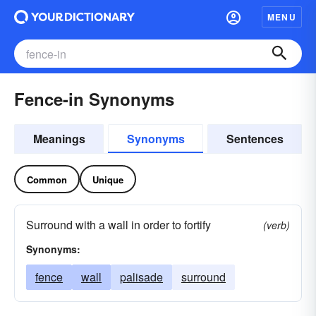
MENU
Fence-in Synonyms
Meanings
Synonyms
Sentences
Common
Unique
Surround with a wall in order to fortify
(verb)
Synonyms:
fence
wall
palisade
surround