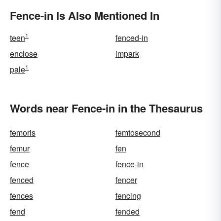
Fence-in Is Also Mentioned In
1
teen
fenced-in
enclose
impark
1
pale
Words near Fence-in in the Thesaurus
femoris
femtosecond
femur
fen
fence
fence-in
fenced
fencer
fences
fencing
fend
fended