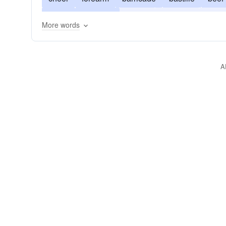
ready
energize
enrich
entrench
embo
More words
stronghold
A