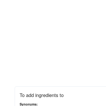
To add ingredients to
Synonyms: