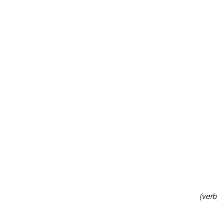
(verb