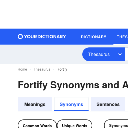
DICTIONARY
THE
Thesaurus
Home
Thesaurus
Fortify
Fortify Synonyms and 
Meanings
Synonyms
Sentences
Synonyms
Common Words
Unique Words