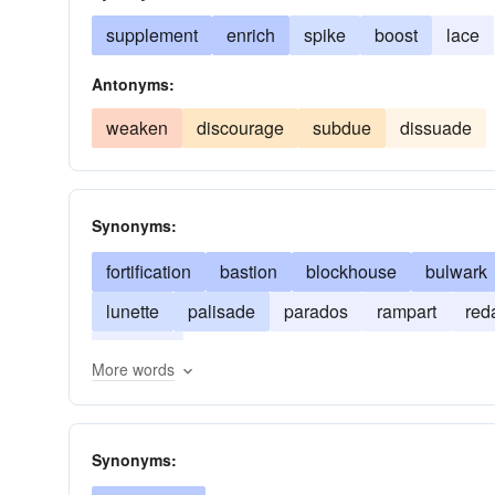
supplement
enrich
spike
boost
lace
Antonyms:
weaken
discourage
subdue
dissuade
Synonyms:
fortification
bastion
blockhouse
bulwark
lunette
palisade
parados
rampart
red
traverse
More words
Synonyms: