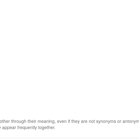
 other through their meaning, even if they are not synonyms or antony
 appear frequently together.