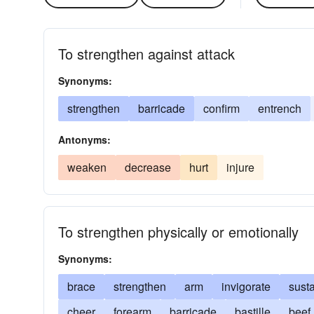
To strengthen against attack
Synonyms:
strengthen
barricade
confirm
entrench
Antonyms:
weaken
decrease
hurt
injure
To strengthen physically or emotionally
Synonyms:
brace
strengthen
arm
invigorate
sust
cheer
forearm
barricade
bastille
beef