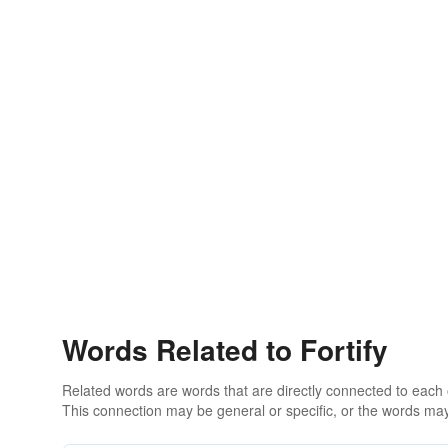
Words Related to Fortify
Related words are words that are directly connected to each
This connection may be general or specific, or the words may