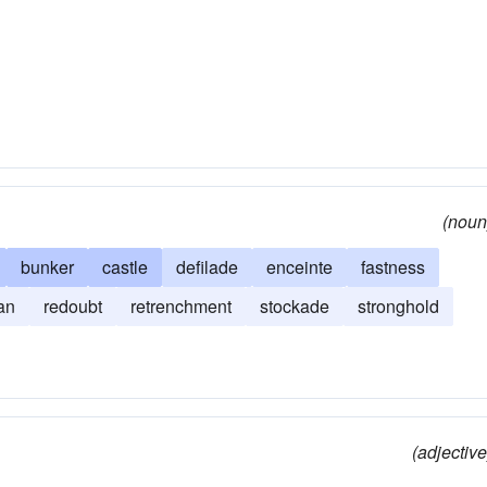
(noun
bunker
castle
defilade
enceinte
fastness
an
redoubt
retrenchment
stockade
stronghold
(adjective