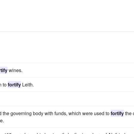
tify
wines.
n to
fortify
Leith.
ed the governing body with funds, which were used to
fortify
the c
e.