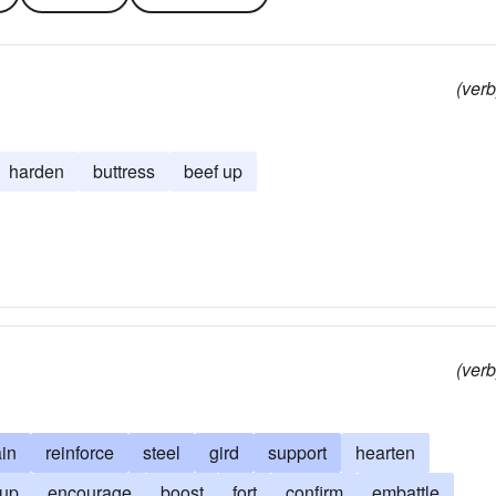
(verb
harden
buttress
beef up
(verb
ain
reinforce
steel
gird
support
hearten
 up
encourage
boost
fort
confirm
embattle