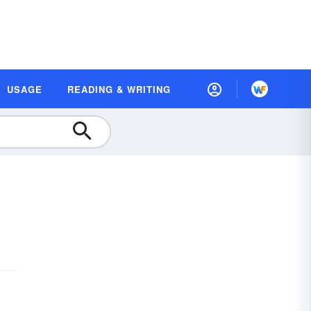
USAGE
READING & WRITING