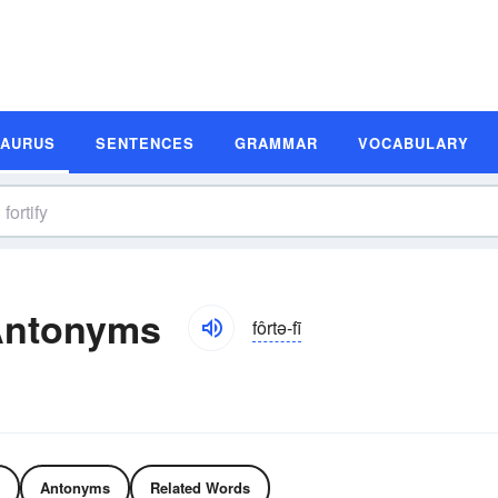
SAURUS
SENTENCES
GRAMMAR
VOCABULARY
Antonyms
fôrtə-fī
Antonyms
Related Words