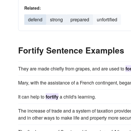
Related:
defend
strong
prepared
unfortified
Fortify Sentence Examples
They are made chiefly from grapes, and are used to
for
Mary, with the assistance of a French contingent, bega
It can help to
fortify
a child's learning.
The increase of trade and a system of taxation provid
and in other ways to make life and property more secur