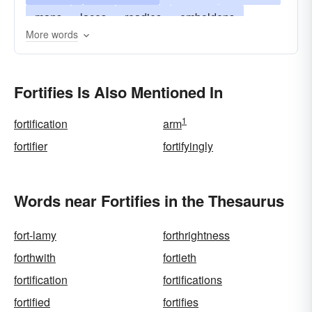
mans
laces
readies
emboldens
More words
entrenches
arms
enriches
energizes
confirms
boosts
barricades
heartens
Fortifies Is Also Mentioned In
1
fortification
arm
fortifier
fortifyingly
Words near Fortifies in the Thesaurus
fort-lamy
forthrightness
forthwith
fortieth
fortification
fortifications
fortified
fortifies