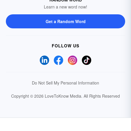
Learn a new word now!
Get a Random Word
FOLLOW US
Do Not Sell My Personal Information
Copyright © 2026 LoveToKnow Media.
All Rights Reserved
Your Privacy Choices