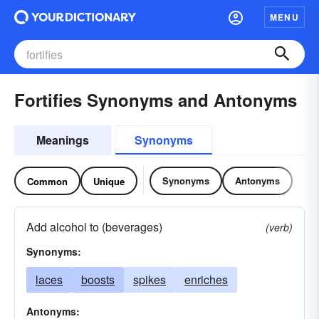
MENU
Fortifies Synonyms and Antonyms
Meanings
Synonyms
Synonyms
Antonyms
Common
Unique
Add alcohol to (beverages)
(verb)
Synonyms:
laces
boosts
spikes
enriches
Antonyms: