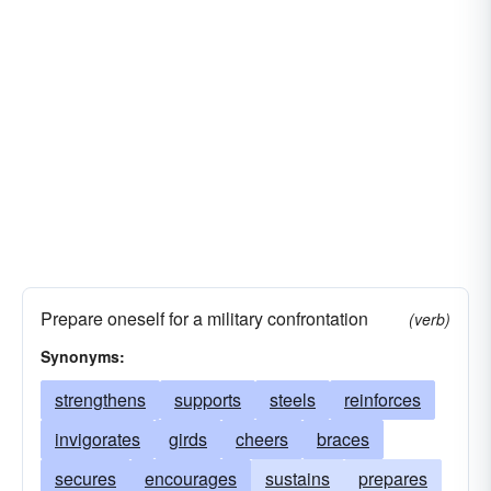
Prepare oneself for a military confrontation
(verb)
Synonyms:
strengthens
supports
steels
reinforces
invigorates
girds
cheers
braces
secures
encourages
sustains
prepares