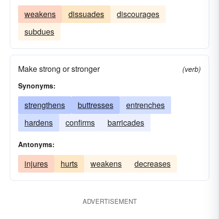
weakens
dissuades
discourages
subdues
Make strong or stronger
(verb)
Synonyms:
strengthens
buttresses
entrenches
hardens
confirms
barricades
Antonyms:
injures
hurts
weakens
decreases
ADVERTISEMENT