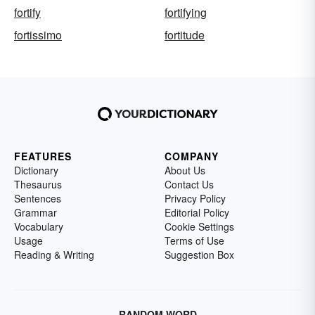
fortify
fortifying
fortissimo
fortitude
FEATURES
COMPANY
Dictionary
About Us
Thesaurus
Contact Us
Sentences
Privacy Policy
Grammar
Editorial Policy
Vocabulary
Cookie Settings
Usage
Terms of Use
Reading & Writing
Suggestion Box
RANDOM WORD