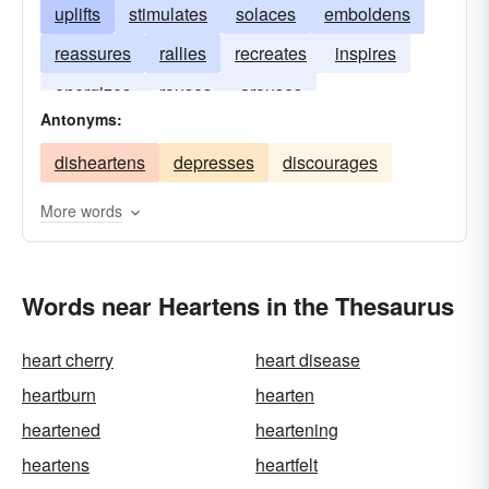
uplifts
stimulates
solaces
emboldens
reassures
rallies
recreates
inspires
energizes
rouses
arouses
Antonyms:
disheartens
depresses
discourages
More words
Words near Heartens in the Thesaurus
heart cherry
heart disease
heartburn
hearten
heartened
heartening
heartens
heartfelt