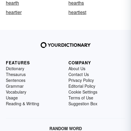
hearth
hearths
heartier
heartiest
FEATURES
COMPANY
Dictionary
About Us
Thesaurus
Contact Us
Sentences
Privacy Policy
Grammar
Editorial Policy
Vocabulary
Cookie Settings
Usage
Terms of Use
Reading & Writing
Suggestion Box
RANDOM WORD