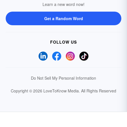
Learn a new word now!
Get a Random Word
FOLLOW US
Do Not Sell My Personal Information
Copyright © 2026 LoveToKnow Media.
All Rights Reserved
Your Privacy Choices