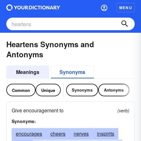
MENU
Heartens Synonyms and
Antonyms
Meanings
Synonyms
Synonyms
Antonyms
Common
Unique
Give encouragement to
(verb)
Synonyms:
encourages
cheers
nerves
inspirits