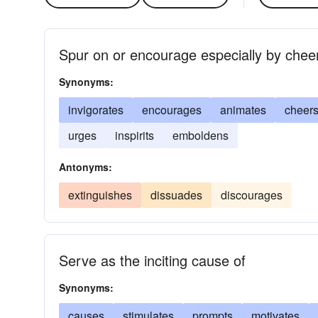
Spur on or encourage especially by chee
Synonyms:
invigorates
encourages
animates
cheer
urges
inspirits
emboldens
Antonyms:
extinguishes
dissuades
discourages
Serve as the inciting cause of
Synonyms:
causes
stimulates
prompts
motivates