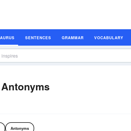
SAURUS
SENTENCES
GRAMMAR
VOCABULARY
d Antonyms
Antonyms