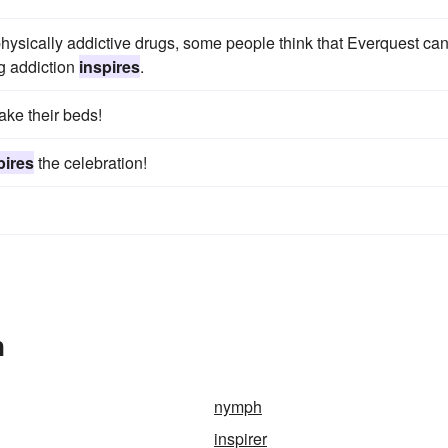
hysically addictive drugs, some people think that Everquest ca
g addiction
inspires
.
ake their beds!
pires
the celebration!
n
nymph
inspirer