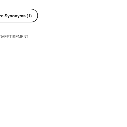
e Synonyms (1)
DVERTISEMENT