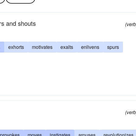
rs and shouts
(verb
s
exhorts
motivates
exalts
enlivens
spurs
(verb
provokes
moves
instigates
arouses
revolutionizes