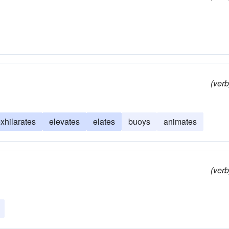
(verb
xhilarates
elevates
elates
buoys
animates
(verb