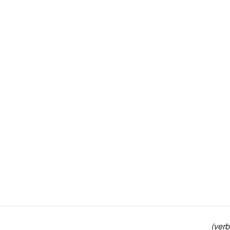
(verb