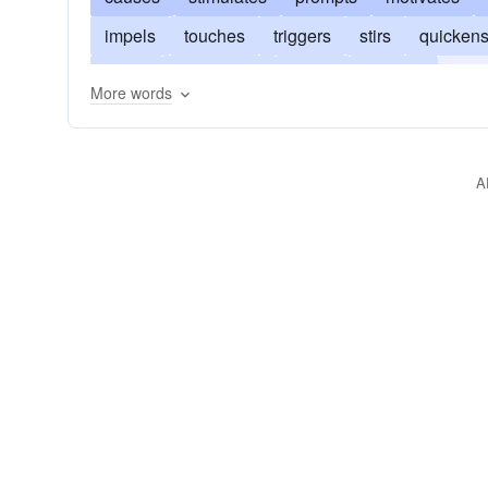
impels
touches
triggers
stirs
quicken
prods
invigorates
pricks
inspirits
rous
More words
exalts
incites
enlivens
goads
encour
A