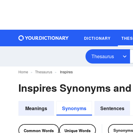
DICTIONARY
THE
Thesaurus
Home
Thesaurus
Inspires
Inspires Synonyms an
Meanings
Synonyms
Sentences
Synonyms
Common Words
Unique Words