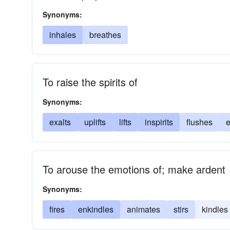
Synonyms:
inhales
breathes
To raise the spirits of
Synonyms:
exalts
uplifts
lifts
inspirits
flushes
e
To arouse the emotions of; make ardent
Synonyms:
fires
enkindles
animates
stirs
kindles