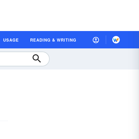
USAGE
READING & WRITING