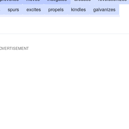
s
spurs
excites
propels
kindles
galvanizes
es
piques
influences
fires
sparks
inflames
ages
foments
animates
affects
DVERTISEMENT