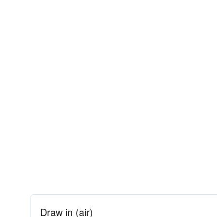
Draw in (air)