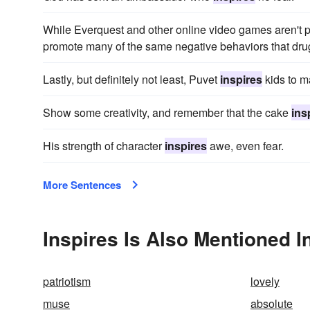
While Everquest and other online video games aren't p
promote many of the same negative behaviors that dru
Lastly, but definitely not least, Puvet
inspires
kids to m
Show some creativity, and remember that the cake
ins
His strength of character
inspires
awe, even fear.
More Sentences
Inspires Is Also Mentioned I
patriotism
lovely
muse
absolute