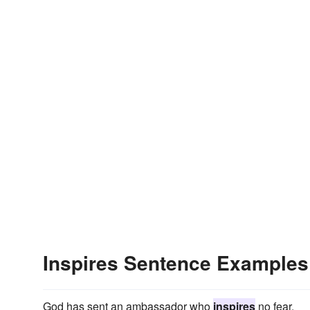
Inspires Sentence Examples
God has sent an ambassador who
inspires
no fear.