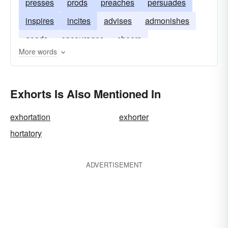
presses
prods
preaches
persuades
inspires
incites
advises
admonishes
goads
encourages
cheers
More words
Exhorts Is Also Mentioned In
exhortation
exhorter
hortatory
ADVERTISEMENT