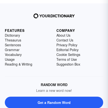
FEATURES
COMPANY
Dictionary
About Us
Thesaurus
Contact Us
Sentences
Privacy Policy
Grammar
Editorial Policy
Vocabulary
Cookie Settings
Usage
Terms of Use
Reading & Writing
Suggestion Box
RANDOM WORD
Learn a new word now!
Get a Random Word