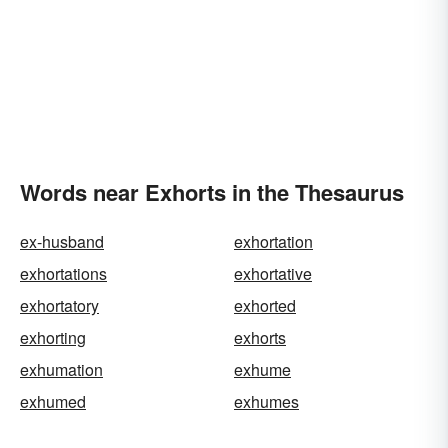
Words near Exhorts in the Thesaurus
ex-husband
exhortation
exhortations
exhortative
exhortatory
exhorted
exhorting
exhorts
exhumation
exhume
exhumed
exhumes