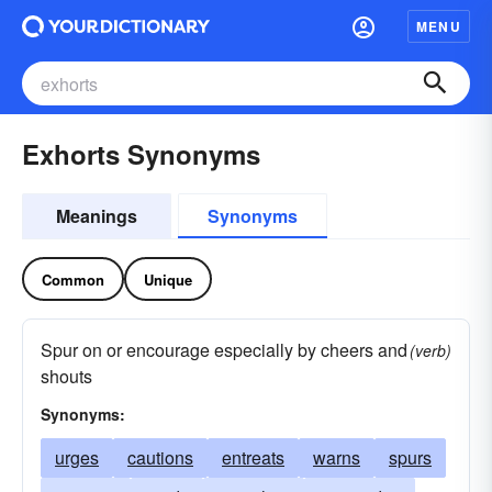
MENU
Exhorts Synonyms
Meanings
Synonyms
Common
Unique
Spur on or encourage especially by cheers and
(verb)
shouts
Synonyms:
urges
cautions
entreats
warns
spurs