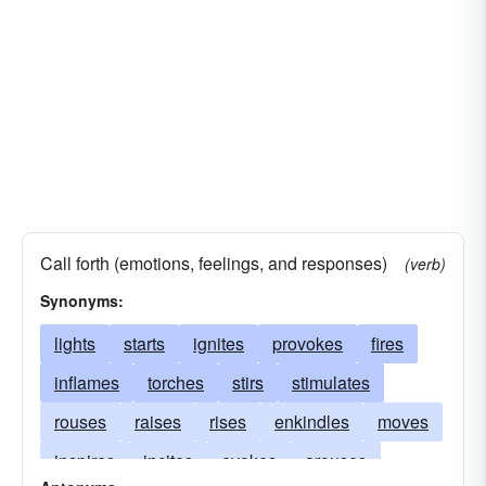
Call forth (emotions, feelings, and responses)
(verb)
Synonyms:
lights
starts
ignites
provokes
fires
inflames
torches
stirs
stimulates
rouses
raises
rises
enkindles
moves
inspires
incites
evokes
arouses