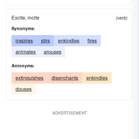
Excite, incite
(verb)
Synonyms:
inspires
stirs
enkindles
fires
animates
arouses
Antonyms:
extinguishes
disenchants
enkindles
douses
ADVERTISEMENT