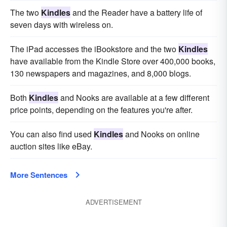
The two
Kindles
and the Reader have a battery life of
seven days with wireless on.
The iPad accesses the iBookstore and the two
Kindles
have available from the Kindle Store over 400,000 books,
130 newspapers and magazines, and 8,000 blogs.
Both
Kindles
and Nooks are available at a few different
price points, depending on the features you're after.
You can also find used
Kindles
and Nooks on online
auction sites like eBay.
More Sentences
ADVERTISEMENT