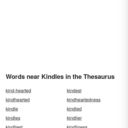
Words near Kindles in the Thesaurus
kind-hearted
kindest
kindhearted
kindheartedness
kindle
kindled
kindles
kindlier
kindliest
kindliness