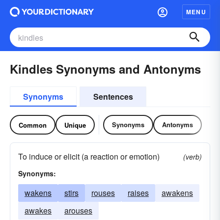
MENU
Kindles Synonyms and Antonyms
Synonyms
Sentences
Synonyms
Antonyms
Common
Unique
To induce or elicit (a reaction or emotion)
(verb)
Synonyms:
wakens
stirs
rouses
raises
awakens
awakes
arouses