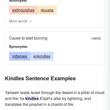
Antonyms:
glows
flocks
excites
elicits
broods
extinguishes
douses
awakens
animates
More words
Cause to start burning
(verb)
Synonyms:
inflames
enkindles
Kindles Sentence Examples
Yahweh leads Israel through the desert in a pillar of cloud
and fire; he
kindles
Elijah's altar by lightning, and
translates the prophet in a chariot of fire.