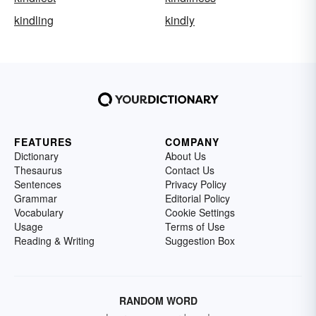
kindling
kindly
FEATURES
COMPANY
Dictionary
About Us
Thesaurus
Contact Us
Sentences
Privacy Policy
Grammar
Editorial Policy
Vocabulary
Cookie Settings
Usage
Terms of Use
Reading & Writing
Suggestion Box
RANDOM WORD