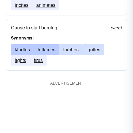
incites
animates
Cause to start burning
(verb)
Synonyms:
kindles
inflames
torches
ignites
lights
fires
ADVERTISEMENT