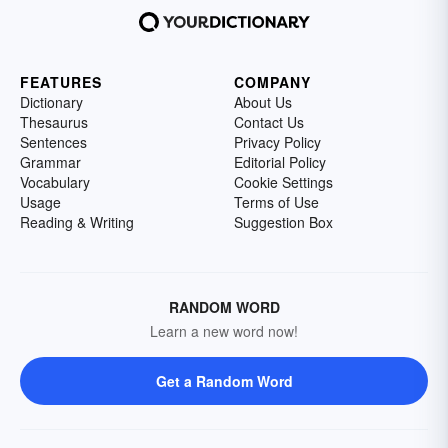
FEATURES
COMPANY
Dictionary
About Us
Thesaurus
Contact Us
Sentences
Privacy Policy
Grammar
Editorial Policy
Vocabulary
Cookie Settings
Usage
Terms of Use
Reading & Writing
Suggestion Box
RANDOM WORD
Learn a new word now!
Get a Random Word