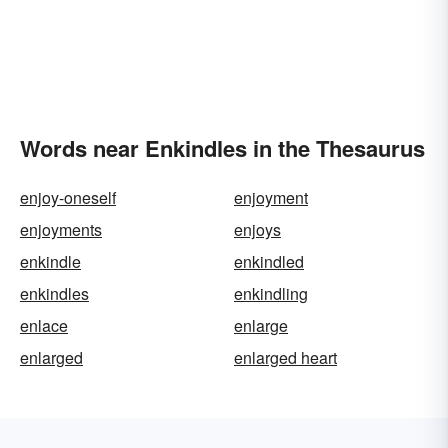
Words near Enkindles in the Thesaurus
enjoy-oneself
enjoyment
enjoyments
enjoys
enkindle
enkindled
enkindles
enkindling
enlace
enlarge
enlarged
enlarged heart