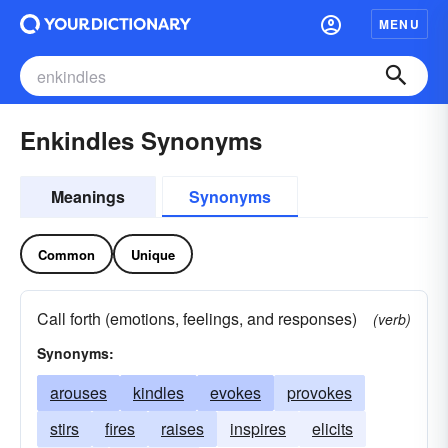
MENU
Enkindles Synonyms
Meanings
Synonyms
Common
Unique
Call forth (emotions, feelings, and responses)
(verb)
Synonyms:
arouses
kindles
evokes
provokes
stirs
fires
raises
inspires
elicits