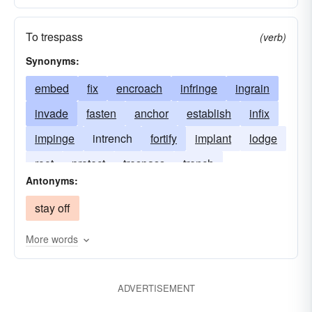
To trespass
(verb)
Synonyms:
embed
fix
encroach
infringe
ingrain
invade
fasten
anchor
establish
infix
impinge
intrench
fortify
implant
lodge
root
protect
trespass
trench
Antonyms:
stay off
More words
ADVERTISEMENT