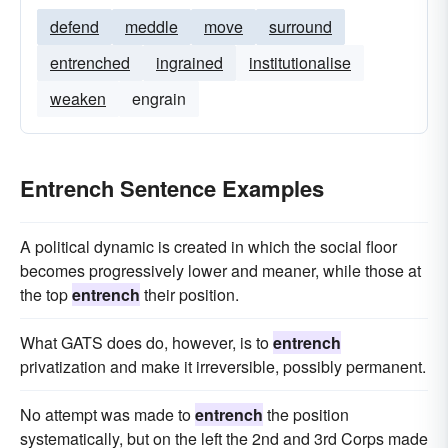
defend
meddle
move
surround
entrenched
ingrained
institutionalise
weaken
engrain
Entrench Sentence Examples
A political dynamic is created in which the social floor
becomes progressively lower and meaner, while those at
the top
entrench
their position.
What GATS does do, however, is to
entrench
privatization and make it irreversible, possibly permanent.
No attempt was made to
entrench
the position
systematically, but on the left the 2nd and 3rd Corps made