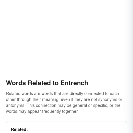
Words Related to Entrench
Related words are words that are directly connected to each
other through their meaning, even if they are not synonyms or
antonyms. This connection may be general or specific, or the
words may appear frequently together.
Related: