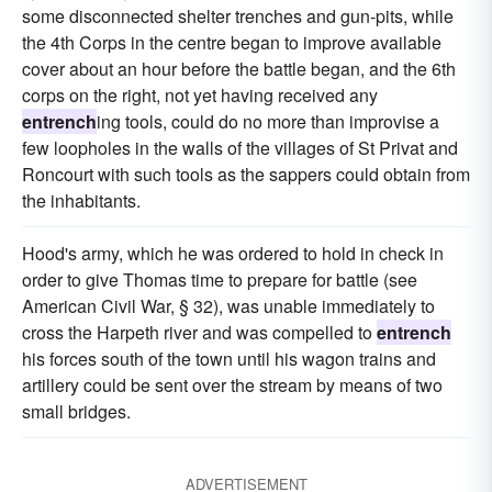
some disconnected shelter trenches and gun-pits, while
the 4th Corps in the centre began to improve available
cover about an hour before the battle began, and the 6th
corps on the right, not yet having received any
entrench
ing tools, could do no more than improvise a
few loopholes in the walls of the villages of St Privat and
Roncourt with such tools as the sappers could obtain from
the inhabitants.
Hood's army, which he was ordered to hold in check in
order to give Thomas time to prepare for battle (see
American Civil War, § 32), was unable immediately to
cross the Harpeth river and was compelled to
entrench
his forces south of the town until his wagon trains and
artillery could be sent over the stream by means of two
small bridges.
ADVERTISEMENT