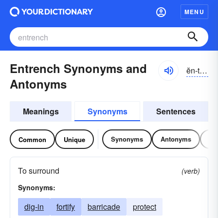
MENU
Entrench Synonyms and
ĕn-trĕnch
Antonyms
Meanings
Synonyms
Sentences
Synonyms
Antonyms
Re
Common
Unique
To surround
(verb)
Synonyms:
dig-in
fortify
barricade
protect