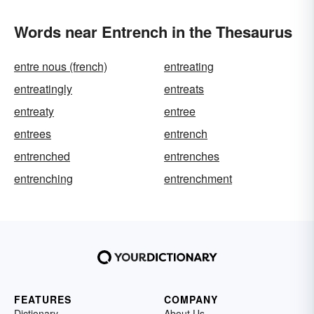
Words near Entrench in the Thesaurus
entre nous (french)
entreating
entreatingly
entreats
entreaty
entree
entrees
entrench
entrenched
entrenches
entrenching
entrenchment
FEATURES
COMPANY
Dictionary
About Us