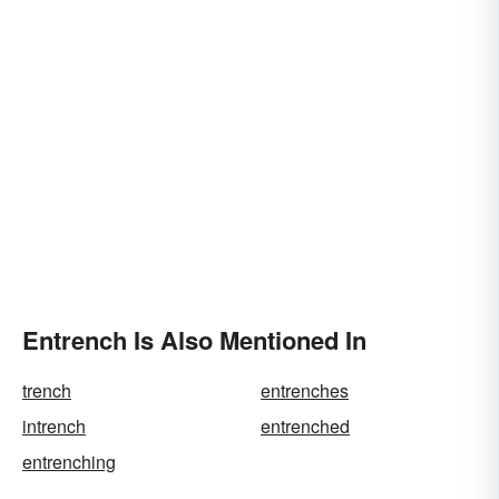
Entrench Is Also Mentioned In
trench
entrenches
intrench
entrenched
entrenching