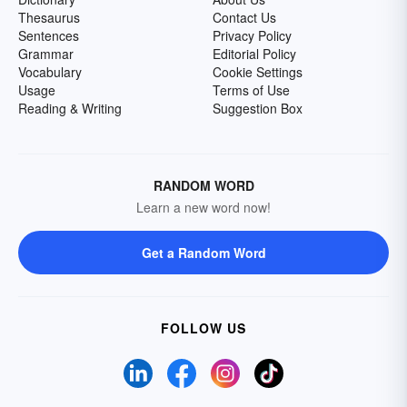
Thesaurus
Contact Us
Sentences
Privacy Policy
Grammar
Editorial Policy
Vocabulary
Cookie Settings
Usage
Terms of Use
Reading & Writing
Suggestion Box
RANDOM WORD
Learn a new word now!
Get a Random Word
FOLLOW US