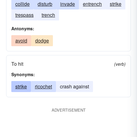
collide
disturb
invade
entrench
strike
trespass
trench
Antonyms:
avoid
dodge
To hit
(verb)
Synonyms:
strike
ricochet
crash against
ADVERTISEMENT