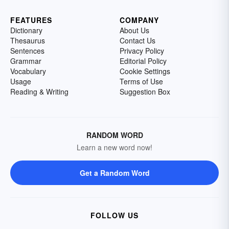
FEATURES
COMPANY
Dictionary
About Us
Thesaurus
Contact Us
Sentences
Privacy Policy
Grammar
Editorial Policy
Vocabulary
Cookie Settings
Usage
Terms of Use
Reading & Writing
Suggestion Box
RANDOM WORD
Learn a new word now!
Get a Random Word
FOLLOW US