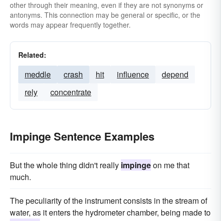
other through their meaning, even if they are not synonyms or
antonyms. This connection may be general or specific, or the
words may appear frequently together.
Related:
meddle
crash
hit
influence
depend
rely
concentrate
Impinge Sentence Examples
But the whole thing didn't really
impinge
on me that
much.
The peculiarity of the instrument consists in the stream of
water, as it enters the hydrometer chamber, being made to