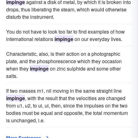
impinge
against a disk of metal, by which it is broken into
drops, thus liberating the steam, which would otherwise
disturb the instrument.
You do not have to look too far to find examples of how
international relations
impinge
on our everyday lives.
Characteristic, also, is their action on a photographic
plate, and the phosphorescence which they occasion
when they
impinge
on zinc sulphide and some other
salts.
If two masses m1, nil moving in the same straight line
impinge
, with the result that the velocities are changed
from u1, u2, to ui, ui, then, since the impulses on the two
bodies must be equal and opposite, the total momentum
is unchanged, i.e.
More Sentences