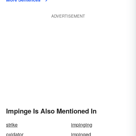
ADVERTISEMENT
Impinge Is Also Mentioned In
strike
impinging
oxidator
impinged