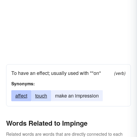
To have an effect; usually used with ""on''
(verb)
Synonyms:
affect
touch
make an impression
Words Related to Impinge
Related words are words that are directly connected to each