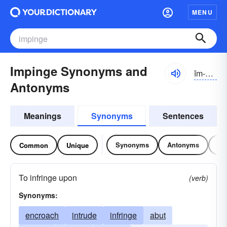
MENU
Impinge Synonyms and
ĭm-pĭnj
Antonyms
Meanings
Synonyms
Sentences
Synonyms
Antonyms
Re
Common
Unique
To infringe upon
(verb)
Synonyms:
encroach
intrude
infringe
abut