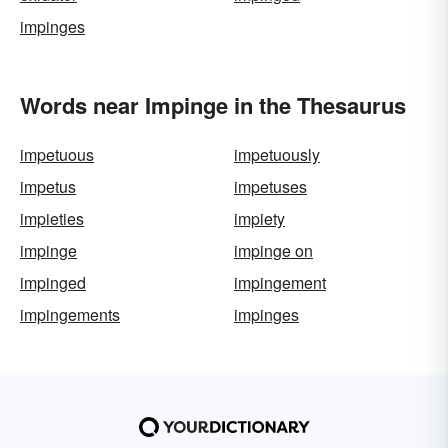
impinges
Words near Impinge in the Thesaurus
impetuous
impetuously
impetus
impetuses
impieties
impiety
impinge
impinge on
impinged
impingement
impingements
impinges