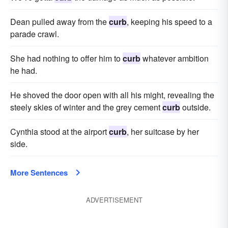
Dean pulled away from the
curb
, keeping his speed to a
parade crawl.
She had nothing to offer him to
curb
whatever ambition
he had.
He shoved the door open with all his might, revealing the
steely skies of winter and the grey cement
curb
outside.
Cynthia stood at the airport
curb
, her suitcase by her
side.
More Sentences
ADVERTISEMENT