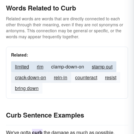
Words Related to Curb
Related words are words that are directly connected to each
other through their meaning, even if they are not synonyms or
antonyms. This connection may be general or specific, or the
words may appear frequently together.
Related:
limited
rim
clamp-down-on
stamp out
crack-down-on
rein-in
counteract
resist
bring down
Curb Sentence Examples
We've gotta
curb
the damage as much as possible.