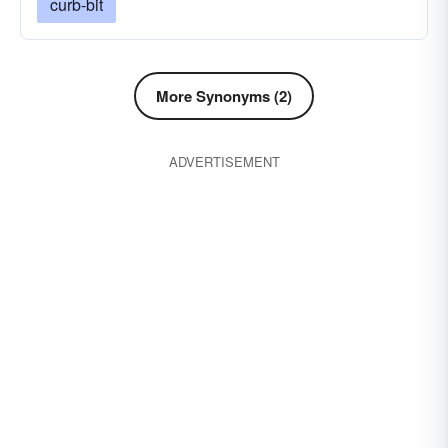
curb-bit
More Synonyms (2)
ADVERTISEMENT