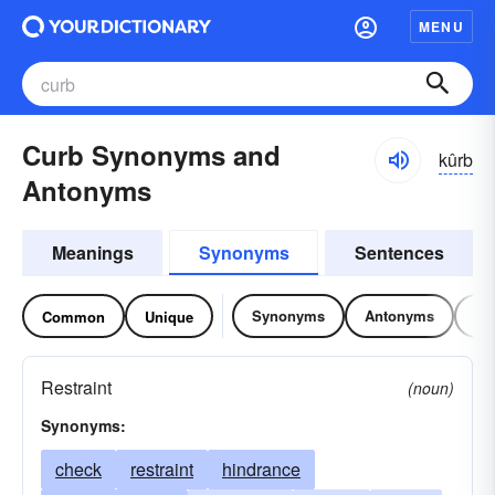
MENU
Curb Synonyms and
kûrb
Antonyms
Meanings
Synonyms
Sentences
Synonyms
Antonyms
Re
Common
Unique
Restraint
(noun)
Synonyms:
check
restraint
hindrance