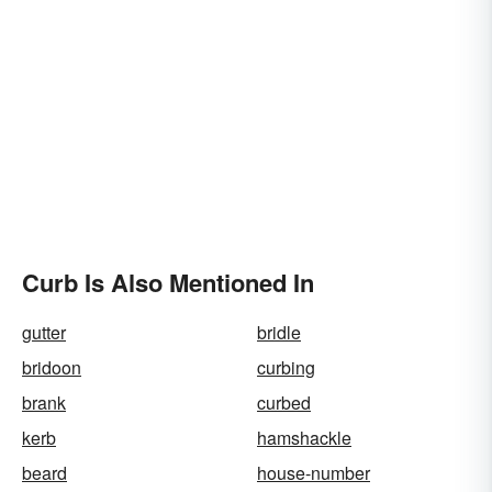
Curb Is Also Mentioned In
gutter
bridle
bridoon
curbing
brank
curbed
kerb
hamshackle
beard
house-number