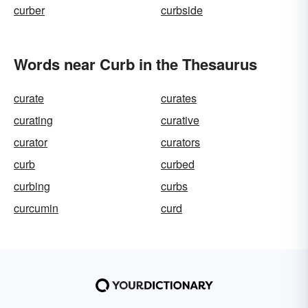
curber
curbside
Words near Curb in the Thesaurus
curate
curates
curating
curative
curator
curators
curb
curbed
curbing
curbs
curcumin
curd