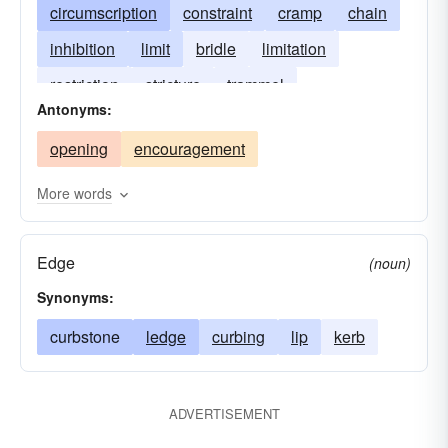
circumscription
constraint
cramp
chain
inhibition
limit
bridle
limitation
restriction
stricture
trammel
Antonyms:
opening
encouragement
More words
Edge
(noun)
Synonyms:
curbstone
ledge
curbing
lip
kerb
ADVERTISEMENT