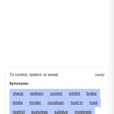
To control, restrict, or arrest
(verb)
Synonyms:
check
restrain
control
inhibit
brake
bridle
hinder
constrain
hold in
hold
restrict
suppress
subdue
moderate