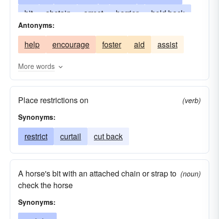
bit
abstain
arrest
barrier
hold back
Antonyms:
border
hold down
brink
keep
curve
help
encourage
foster
aid
assist
keep back
edge
hamper
pull in
stamp down
rein (back
limit
in
or up)
More words
rein
repress
shackle
contain
tame
Place restrictions on
thwart
withhold
conquer
(verb)
Synonyms:
restrict
curtail
cut back
A horse's bit with an attached chain or strap to
(noun)
check the horse
Synonyms: