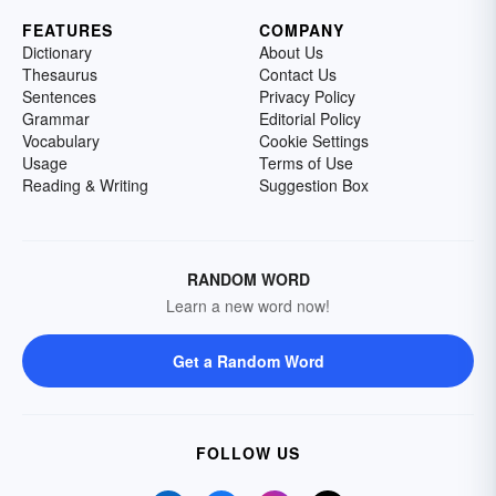
FEATURES
COMPANY
Dictionary
About Us
Thesaurus
Contact Us
Sentences
Privacy Policy
Grammar
Editorial Policy
Vocabulary
Cookie Settings
Usage
Terms of Use
Reading & Writing
Suggestion Box
RANDOM WORD
Learn a new word now!
Get a Random Word
FOLLOW US