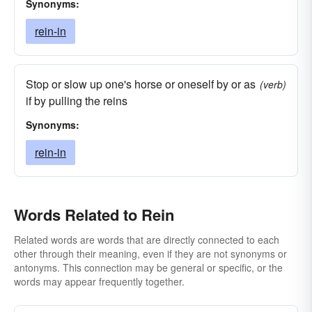
Synonyms:
rein-in
Stop or slow up one's horse or oneself by or as
(verb)
if by pulling the reins
Synonyms:
rein-in
Words Related to Rein
Related words are words that are directly connected to each
other through their meaning, even if they are not synonyms or
antonyms. This connection may be general or specific, or the
words may appear frequently together.