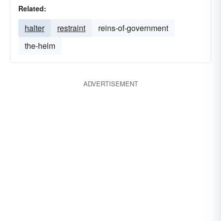
Related:
halter
restraint
reins-of-government
the-helm
ADVERTISEMENT