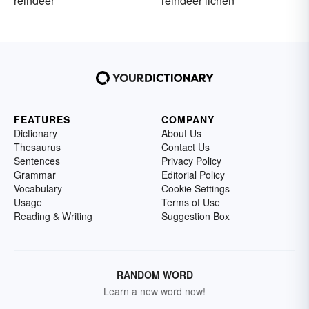
reindeer
reindeer lichen
FEATURES
COMPANY
Dictionary
About Us
Thesaurus
Contact Us
Sentences
Privacy Policy
Grammar
Editorial Policy
Vocabulary
Cookie Settings
Usage
Terms of Use
Reading & Writing
Suggestion Box
RANDOM WORD
Learn a new word now!