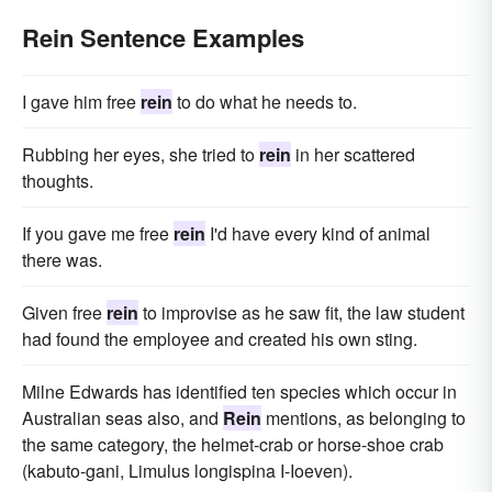
Rein Sentence Examples
I gave him free
rein
to do what he needs to.
Rubbing her eyes, she tried to
rein
in her scattered
thoughts.
If you gave me free
rein
I'd have every kind of animal
there was.
Given free
rein
to improvise as he saw fit, the law student
had found the employee and created his own sting.
Milne Edwards has identified ten species which occur in
Australian seas also, and
Rein
mentions, as belonging to
the same category, the helmet-crab or horse-shoe crab
(kabuto-gani, Limulus longispina I-Ioeven).