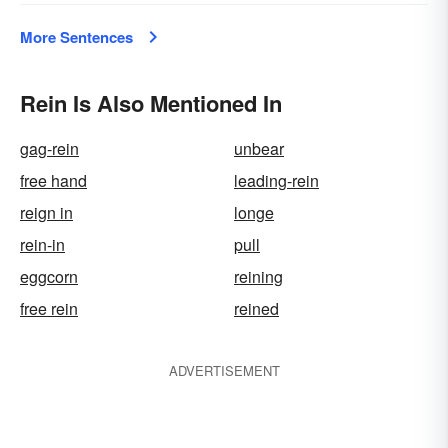
More Sentences
Rein Is Also Mentioned In
gag-rein
unbear
free hand
leading-rein
reign in
longe
rein-in
pull
eggcorn
reining
free rein
reined
ADVERTISEMENT