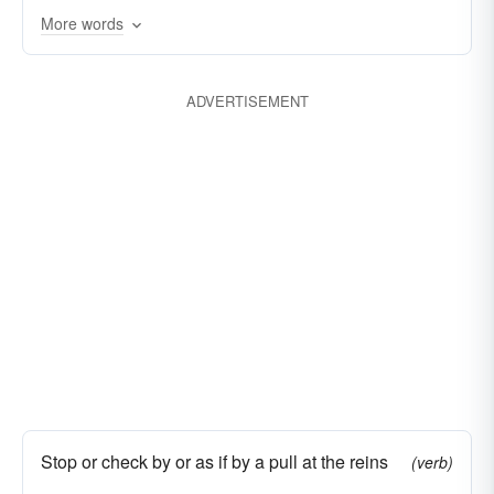
More words
ADVERTISEMENT
Stop or check by or as if by a pull at the reins
(verb)