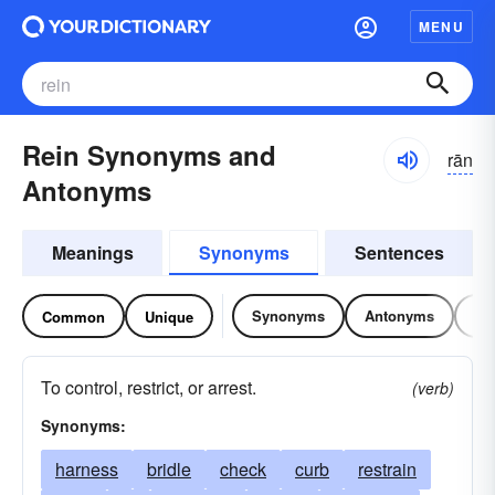
MENU
Rein Synonyms and
rān
Antonyms
Meanings
Synonyms
Sentences
Synonyms
Antonyms
Re
Common
Unique
To control, restrict, or arrest.
(verb)
Synonyms:
harness
bridle
check
curb
restrain