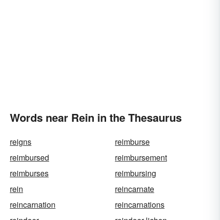
Words near Rein in the Thesaurus
reigns
reimburse
reimbursed
reimbursement
reimburses
reimbursing
rein
reincarnate
reincarnation
reincarnations