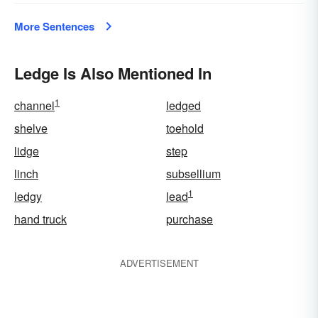
More Sentences
Ledge Is Also Mentioned In
1
channel
ledged
shelve
toehold
lidge
step
linch
subsellium
1
ledgy
lead
hand truck
purchase
ADVERTISEMENT