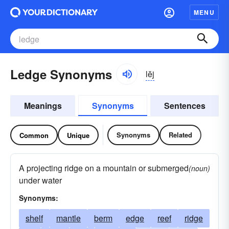
MENU
Ledge Synonyms
lĕj
Meanings
Synonyms
Sentences
Synonyms
Related
Common
Unique
A projecting ridge on a mountain or submerged
(noun)
under water
Synonyms:
shelf
mantle
berm
edge
reef
ridge