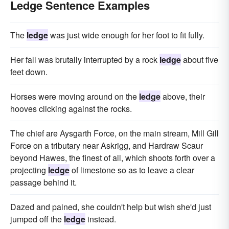
Ledge Sentence Examples
The
ledge
was just wide enough for her foot to fit fully.
Her fall was brutally interrupted by a rock
ledge
about five
feet down.
Horses were moving around on the
ledge
above, their
hooves clicking against the rocks.
The chief are Aysgarth Force, on the main stream, Mill Gill
Force on a tributary near Askrigg, and Hardraw Scaur
beyond Hawes, the finest of all, which shoots forth over a
projecting
ledge
of limestone so as to leave a clear
passage behind it.
Dazed and pained, she couldn't help but wish she'd just
jumped off the
ledge
instead.