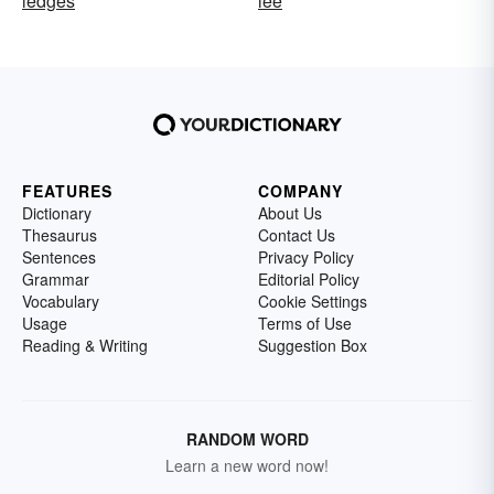
ledges
lee
FEATURES
COMPANY
Dictionary
About Us
Thesaurus
Contact Us
Sentences
Privacy Policy
Grammar
Editorial Policy
Vocabulary
Cookie Settings
Usage
Terms of Use
Reading & Writing
Suggestion Box
RANDOM WORD
Learn a new word now!