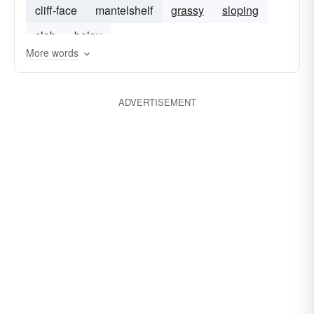
cliff-face
mantelshelf
grassy
sloping
slab
belay
More words
ADVERTISEMENT