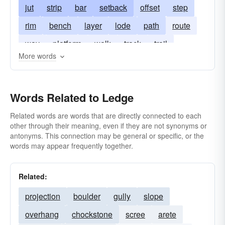
jut
strip
bar
setback
offset
step
rim
bench
layer
lode
path
route
way
platform
walk
track
trail
More words
ridge (of rocks)
sill
stratum
vein
Words Related to Ledge
Related words are words that are directly connected to each
other through their meaning, even if they are not synonyms or
antonyms. This connection may be general or specific, or the
words may appear frequently together.
Related:
projection
boulder
gully
slope
overhang
chockstone
scree
arete