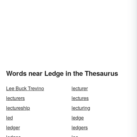
Words near Ledge in the Thesaurus
Lee Buck Trevino
lecturer
lecturers
lectures
lectureship
lecturing
led
ledge
ledger
ledgers