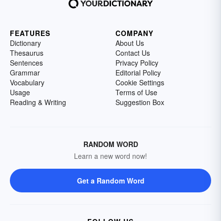
FEATURES
COMPANY
Dictionary
About Us
Thesaurus
Contact Us
Sentences
Privacy Policy
Grammar
Editorial Policy
Vocabulary
Cookie Settings
Usage
Terms of Use
Reading & Writing
Suggestion Box
RANDOM WORD
Learn a new word now!
Get a Random Word