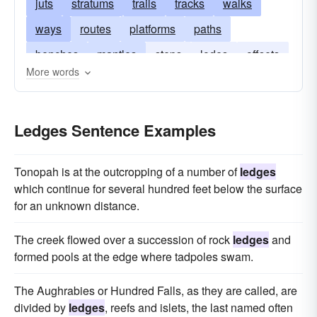
juts
stratums
trails
tracks
walks
ways
routes
platforms
paths
benches
mantles
steps
lodes
offsets
More words
setbacks
layers
bars
strips
Ledges Sentence Examples
Tonopah is at the outcropping of a number of
ledges
which continue for several hundred feet below the surface
for an unknown distance.
The creek flowed over a succession of rock
ledges
and
formed pools at the edge where tadpoles swam.
The Aughrabies or Hundred Falls, as they are called, are
divided by
ledges
, reefs and islets, the last named often