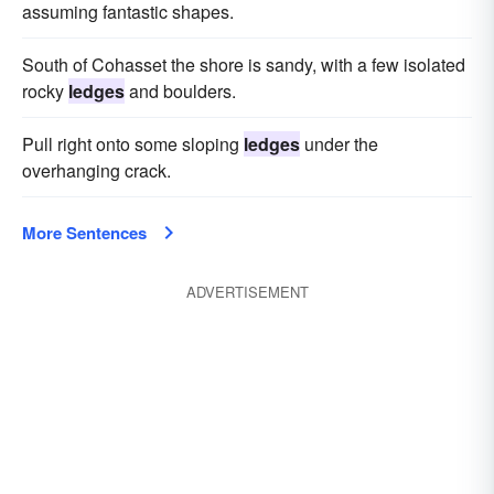
assuming fantastic shapes.
South of Cohasset the shore is sandy, with a few isolated
rocky
ledges
and boulders.
Pull right onto some sloping
ledges
under the
overhanging crack.
More Sentences
ADVERTISEMENT