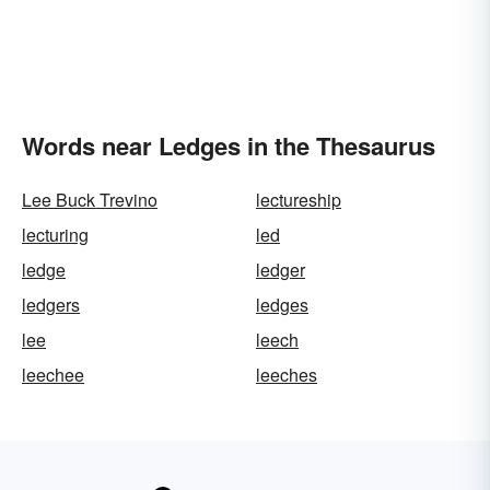
Words near Ledges in the Thesaurus
Lee Buck Trevino
lectureship
lecturing
led
ledge
ledger
ledgers
ledges
lee
leech
leechee
leeches