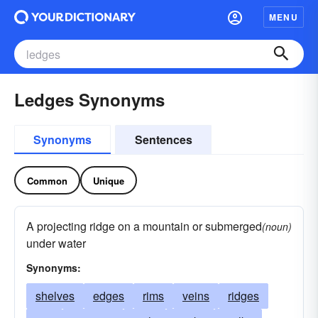
MENU
Ledges Synonyms
Synonyms
Sentences
Common
Unique
A projecting ridge on a mountain or submerged
(noun)
under water
Synonyms:
shelves
edges
rims
veins
ridges