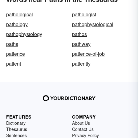
pathological
pathologist
pathology
pathophysiological
pathophysiology
pathos
paths
pathway
patience
patience-of-job
patient
patiently
FEATURES
COMPANY
Dictionary
About Us
Thesaurus
Contact Us
Sentences
Privacy Policy