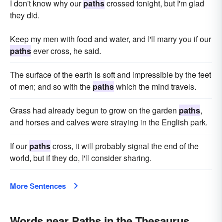
I don't know why our
paths
crossed tonight, but I'm glad
they did.
Keep my men with food and water, and I'll marry you if our
paths
ever cross, he said.
The surface of the earth is soft and impressible by the feet
of men; and so with the
paths
which the mind travels.
Grass had already begun to grow on the garden
paths
,
and horses and calves were straying in the English park.
If our
paths
cross, it will probably signal the end of the
world, but if they do, I'll consider sharing.
More Sentences
Words near Paths in the Thesaurus