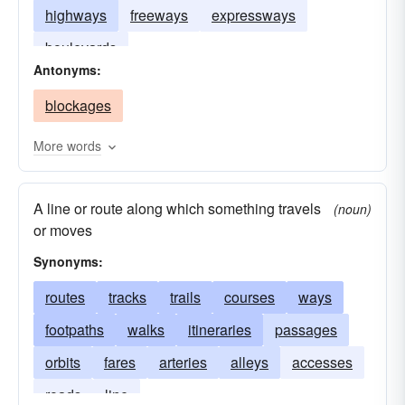
highways
freeways
expressways
boulevards
Antonyms:
blockages
More words
A line or route along which something travels
(noun)
or moves
Synonyms:
routes
tracks
trails
courses
ways
footpaths
walks
itineraries
passages
orbits
fares
arteries
alleys
accesses
roads
line