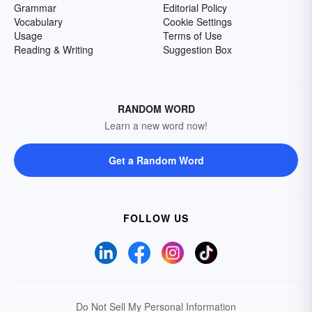
Grammar
Editorial Policy
Vocabulary
Cookie Settings
Usage
Terms of Use
Reading & Writing
Suggestion Box
RANDOM WORD
Learn a new word now!
Get a Random Word
FOLLOW US
Do Not Sell My Personal Information