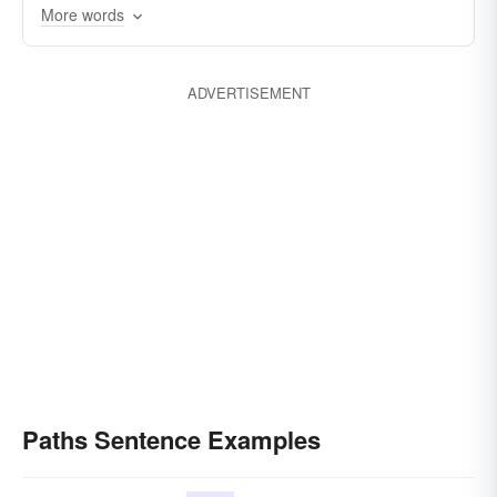
More words
ADVERTISEMENT
Paths Sentence Examples