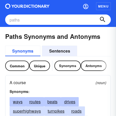
MENU
Paths Synonyms and Antonyms
Synonyms
Sentences
Synonyms
Antonyms
Common
Unique
A course
(noun)
Synonyms:
ways
routes
beats
drives
superhighways
turnpikes
roads