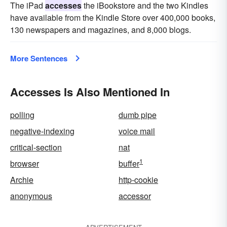
The iPad
accesses
the iBookstore and the two Kindles
have available from the Kindle Store over 400,000 books,
130 newspapers and magazines, and 8,000 blogs.
More Sentences
Accesses Is Also Mentioned In
polling
dumb pipe
negative-indexing
voice mail
critical-section
nat
1
browser
buffer
Archie
http-cookie
anonymous
accessor