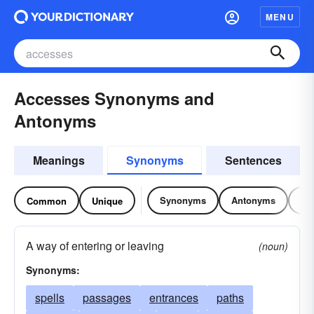
MENU
Accesses Synonyms and
Antonyms
Meanings
Synonyms
Sentences
Synonyms
Antonyms
Re
Common
Unique
A way of entering or leaving
(noun)
Synonyms:
spells
passages
entrances
paths