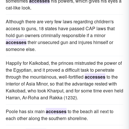
sometimes
accesses
his powers, which gives his eyes a
cat-like look.
Although there are very few laws regarding children's
access to guns, 18 states have passed CAP laws that
hold gun owners criminally responsible if a minor
accesses
their unsecured gun and injures himself or
someone else.
Happily for Kaikobad, the princes mistrusted the power of
the Egyptian, and it proved a difficult task to penetrate
through the mountainous, well-fortified
accesses
to the
interior of Asia Minor, so that the advantage rested with
Kaikobad, who took Kharput, and for some time even held
Harran, Ar-Roha and Rakka (1232).
Poole has six main
accesses
to the beach all next to
each other along the southern shoreline.