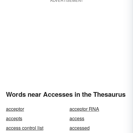
ADVERTISEMENT
Words near Accesses in the Thesaurus
acceptor
acceptor RNA
accepts
access
access control list
accessed