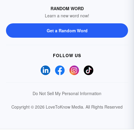
RANDOM WORD
Learn a new word now!
Get a Random Word
FOLLOW US
Do Not Sell My Personal Information
Copyright © 2026 LoveToKnow Media.
All Rights Reserved