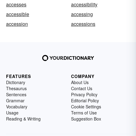
accesses
accessibility
accessible
accessing
accession
accessions
FEATURES
COMPANY
Dictionary
About Us
Thesaurus
Contact Us
Sentences
Privacy Policy
Grammar
Editorial Policy
Vocabulary
Cookie Settings
Usage
Terms of Use
Reading & Writing
Suggestion Box