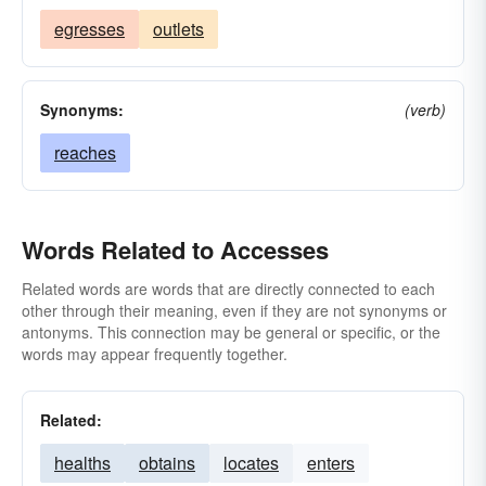
egresses
outlets
Synonyms:
(verb)
reaches
Words Related to Accesses
Related words are words that are directly connected to each
other through their meaning, even if they are not synonyms or
antonyms. This connection may be general or specific, or the
words may appear frequently together.
Related:
healths
obtains
locates
enters