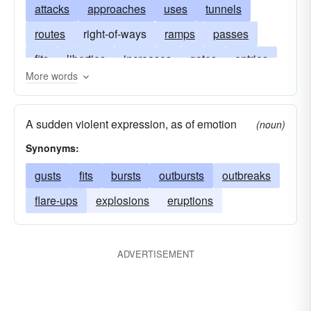
attacks
approaches
uses
tunnels
routes
right-of-ways
ramps
passes
fits
liberties
increases
gates
entries
More words
doors
channels
ways
roads
portals
passageways
paroxysms
onsets
A sudden violent expression, as of emotion
(noun)
freedoms
seizures
entrees
Synonyms:
gusts
fits
bursts
outbursts
outbreaks
flare-ups
explosions
eruptions
ADVERTISEMENT