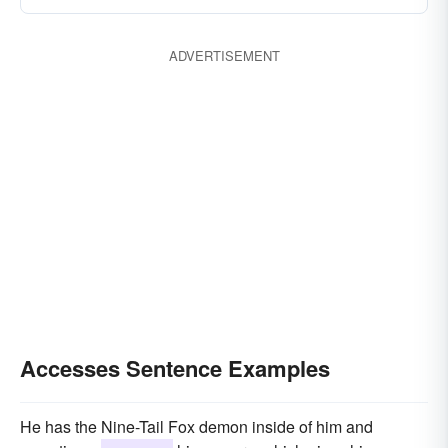
ADVERTISEMENT
Accesses Sentence Examples
He has the Nine-Tail Fox demon inside of him and