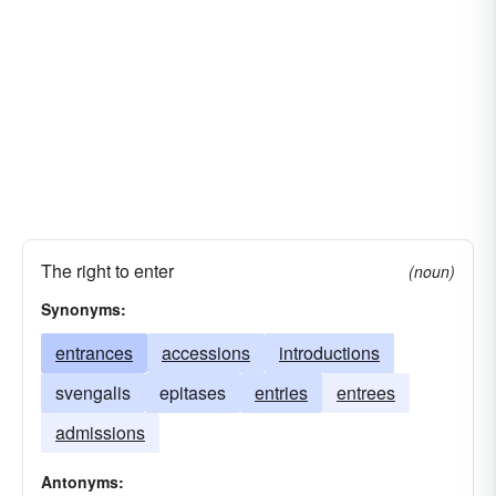
The right to enter
(noun)
Synonyms:
entrances
accessions
introductions
svengalis
epitases
entries
entrees
admissions
Antonyms: