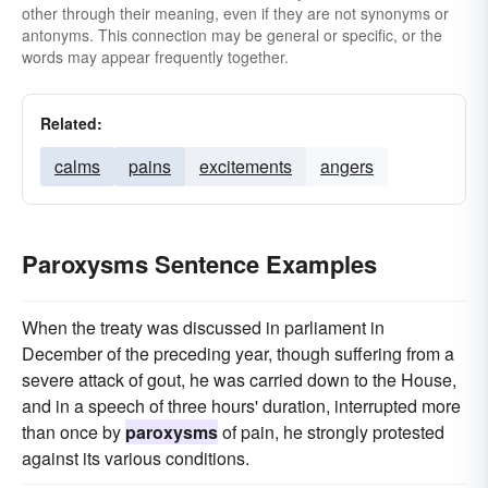
other through their meaning, even if they are not synonyms or
antonyms. This connection may be general or specific, or the
words may appear frequently together.
Related:
calms
pains
excitements
angers
Paroxysms Sentence Examples
When the treaty was discussed in parliament in
December of the preceding year, though suffering from a
severe attack of gout, he was carried down to the House,
and in a speech of three hours' duration, interrupted more
than once by
paroxysms
of pain, he strongly protested
against its various conditions.