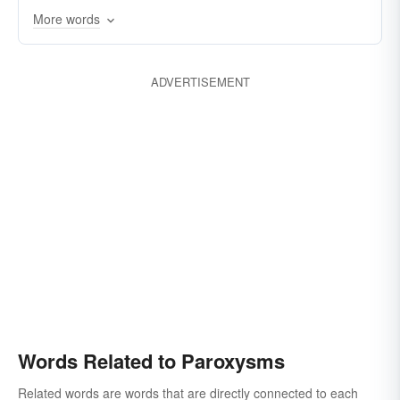
More words
ADVERTISEMENT
Words Related to Paroxysms
Related words are words that are directly connected to each