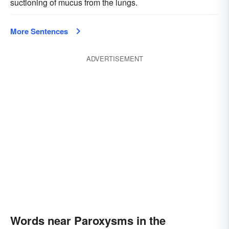
suctioning of mucus from the lungs.
More Sentences
ADVERTISEMENT
Words near Paroxysms in the