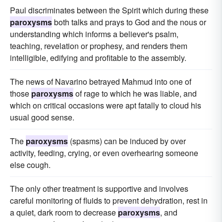
Paul discriminates between the Spirit which during these
paroxysms
both talks and prays to God and the nous or
understanding which informs a believer's psalm,
teaching, revelation or prophesy, and renders them
intelligible, edifying and profitable to the assembly.
The news of Navarino betrayed Mahmud into one of
those
paroxysms
of rage to which he was liable, and
which on critical occasions were apt fatally to cloud his
usual good sense.
The
paroxysms
(spasms) can be induced by over
activity, feeding, crying, or even overhearing someone
else cough.
The only other treatment is supportive and involves
careful monitoring of fluids to prevent dehydration, rest in
a quiet, dark room to decrease
paroxysms
, and