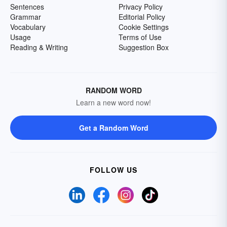
Sentences
Privacy Policy
Grammar
Editorial Policy
Vocabulary
Cookie Settings
Usage
Terms of Use
Reading & Writing
Suggestion Box
RANDOM WORD
Learn a new word now!
Get a Random Word
FOLLOW US