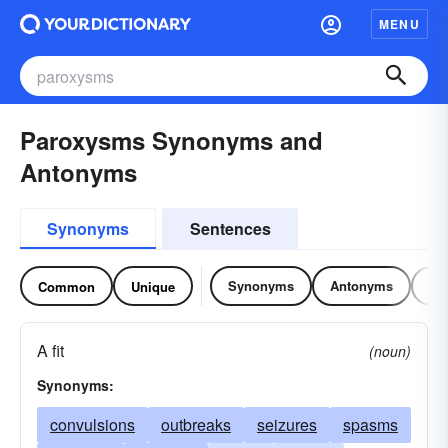
MENU
Paroxysms Synonyms and
Antonyms
Synonyms
Sentences
Synonyms
Antonyms
Re
Common
Unique
A fit
(noun)
Synonyms:
convulsions
outbreaks
seizures
spasms