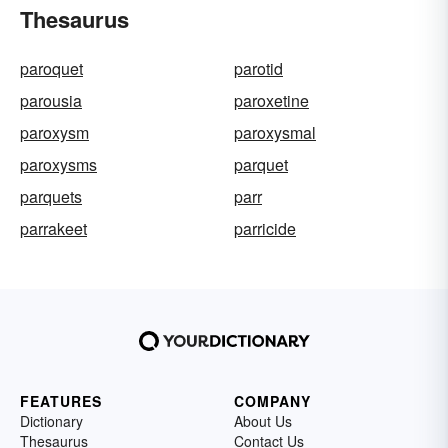
Thesaurus
paroquet
parotid
parousia
paroxetine
paroxysm
paroxysmal
paroxysms
parquet
parquets
parr
parrakeet
parricide
FEATURES
COMPANY
Dictionary
About Us
Thesaurus
Contact Us