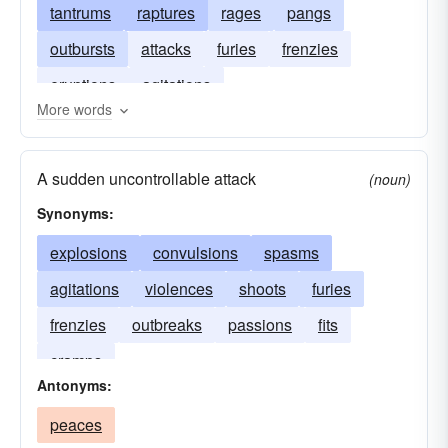
tantrums
raptures
rages
pangs
outbursts
attacks
furies
frenzies
eruptions
agitations
More words
A sudden uncontrollable attack
(noun)
Synonyms:
explosions
convulsions
spasms
agitations
violences
shoots
furies
frenzies
outbreaks
passions
fits
cramps
Antonyms:
peaces