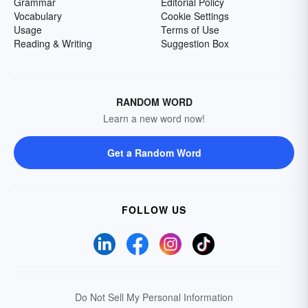
Grammar
Editorial Policy
Vocabulary
Cookie Settings
Usage
Terms of Use
Reading & Writing
Suggestion Box
RANDOM WORD
Learn a new word now!
Get a Random Word
FOLLOW US
Do Not Sell My Personal Information