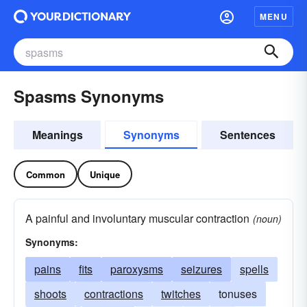
MENU
Spasms Synonyms
Meanings
Synonyms
Sentences
Common
Unique
A painful and involuntary muscular contraction
(noun)
Synonyms:
pains
fits
paroxysms
seizures
spells
shoots
contractions
twitches
tonuses