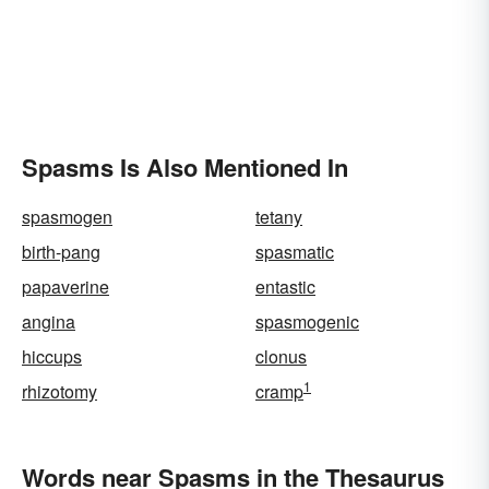
Spasms Is Also Mentioned In
spasmogen
tetany
birth-pang
spasmatic
papaverine
entastic
angina
spasmogenic
hiccups
clonus
1
rhizotomy
cramp
Words near Spasms in the Thesaurus