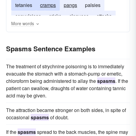
tetanies
cramps
pangs
palsies
convulsions
cricks
clonuses
attacks
More words
agitations
Spasms Sentence Examples
The treatment of strychnine poisoning is to immediately
evacuate the stomach with a stomach-pump or emetic,
chloroform being administered to allay the
spasms
. If the
patient can swallow, draughts of water containing tannic
acid may be given.
The attraction became stronger on both sides, in spite of
occasional
spasms
of doubt.
If the
spasms
spread to the back muscles, the spine may