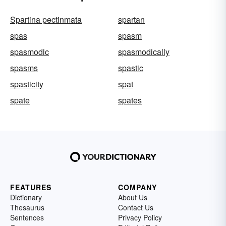
Spartina pectinmata
spartan
spas
spasm
spasmodic
spasmodically
spasms
spastic
spasticity
spat
spate
spates
FEATURES
COMPANY
Dictionary
About Us
Thesaurus
Contact Us
Sentences
Privacy Policy