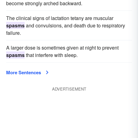
become strongly arched backward.
The clinical signs of lactation tetany are muscular
spasms
and convulsions, and death due to respiratory
failure.
A larger dose is sometimes given at night to prevent
spasms
that interfere with sleep.
More Sentences
ADVERTISEMENT