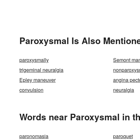
Paroxysmal Is Also Mentione
paroxysmally
Semont ma
trigeminal neuralgia
nonparoxys
Epley maneuver
angina pect
convulsion
neuralgia
Words near Paroxysmal in t
paronomasia
paroquet