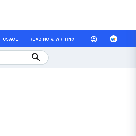
USAGE
READING & WRITING