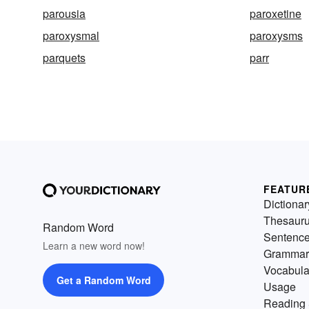
parousia
paroxetine
paroxysmal
paroxysms
parquets
parr
FEATUR
Dictionar
Thesaur
Random Word
Sentenc
Learn a new word now!
Grammar
Vocabula
Get a Random Word
Usage
Reading 