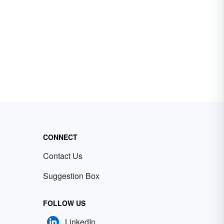
CONNECT
Contact Us
Suggestion Box
FOLLOW US
LinkedIn