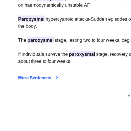
on haemodynamically unstable AF.
Paroxysmal
hypercyanoic attacks-Sudden episodes of 
the body.
The
paroxysmal
stage, lasting two to four weeks, beg
If individuals survive the
paroxysmal
stage, recovery o
about three to four weeks.
More Sentences
A