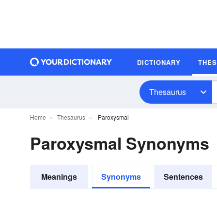
DICTIONARY
THE
Thesaurus
Home
Thesaurus
Paroxysmal
Paroxysmal Synonyms
Meanings
Synonyms
Sentences