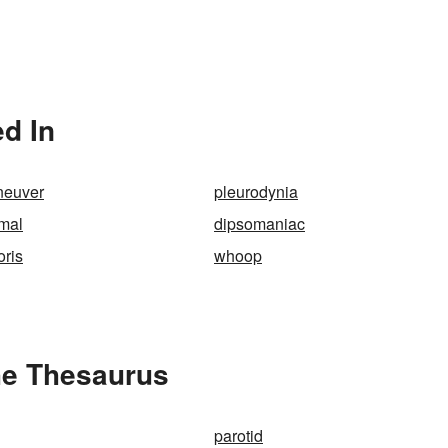
d In
neuver
pleurodynia
mal
dipsomaniac
oris
whoop
he Thesaurus
parotid