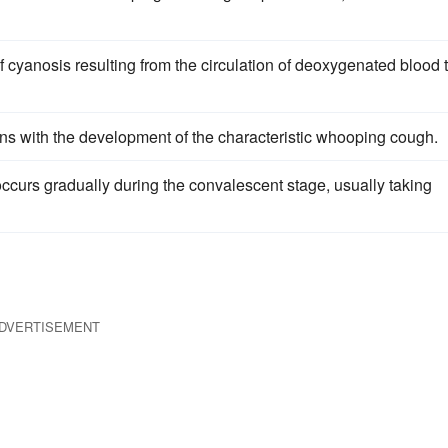
cyanosis resulting from the circulation of deoxygenated blood 
ins with the development of the characteristic whooping cough.
ccurs gradually during the convalescent stage, usually taking
DVERTISEMENT