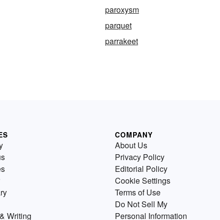
paroxysm
parquet
parrakeet
ES
COMPANY
y
About Us
us
Privacy Policy
es
Editorial Policy
Cookie Settings
ry
Terms of Use
Do Not Sell My
& Writing
Personal Information