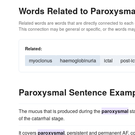
Words Related to Paroxysma
Related words are words that are directly connected to each
This connection may be general or specific, or the words may
Related:
myoclonus
haemoglobinuria
ictal
post-ic
Paroxysmal Sentence Exam
The mucus that is produced during the
paroxysmal
sta
of the catarrhal stage.
It covers
paroxysmal
, persistent and permanent AF, c