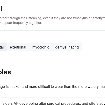
l
 other through their meaning, even if they are not synonyms or antony
 appear frequently together.
tal
exertional
myoclonic
demyelinating
ples
ge is thicker and more difficult to clear than the more watery m
onsiders AF developing after surgical procedures, and offers ad