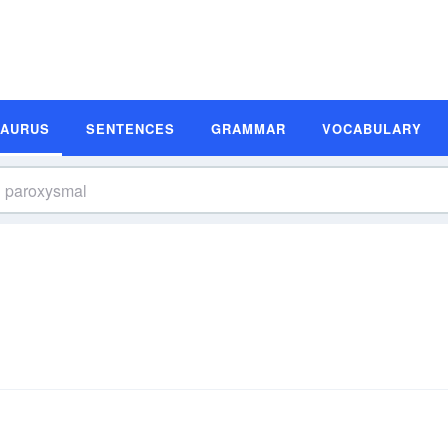
SAURUS
SENTENCES
GRAMMAR
VOCABULARY