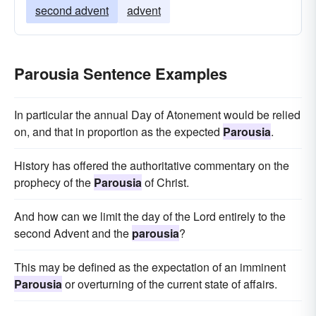
second advent
advent
Parousia Sentence Examples
In particular the annual Day of Atonement would be relied
on, and that in proportion as the expected
Parousia
.
History has offered the authoritative commentary on the
prophecy of the
Parousia
of Christ.
And how can we limit the day of the Lord entirely to the
second Advent and the
parousia
?
This may be defined as the expectation of an imminent
Parousia
or overturning of the current state of affairs.