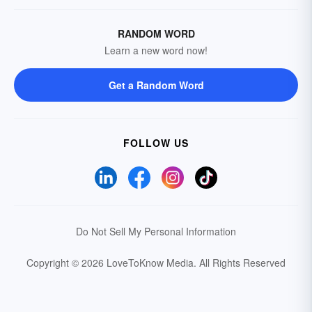
RANDOM WORD
Learn a new word now!
Get a Random Word
FOLLOW US
Do Not Sell My Personal Information
Copyright © 2026 LoveToKnow Media.
All Rights Reserved