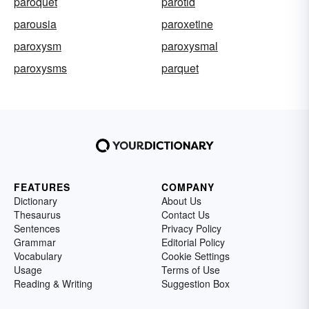
paroquet
parotid
parousia
paroxetine
paroxysm
paroxysmal
paroxysms
parquet
FEATURES
COMPANY
Dictionary
About Us
Thesaurus
Contact Us
Sentences
Privacy Policy
Grammar
Editorial Policy
Vocabulary
Cookie Settings
Usage
Terms of Use
Reading & Writing
Suggestion Box