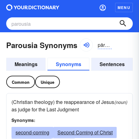
MENU
Parousia Synonyms
päro͝o-sēə, pə-ro͝ozē-ə
Meanings
Synonyms
Sentences
Common
Unique
(Christian theology) the reappearance of Jesus
(noun)
as judge for the Last Judgment
Synonyms:
second-coming
Second Coming of Christ