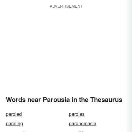
ADVERTISEMENT
Words near Parousia in the Thesaurus
paroled
paroles
paroling
paronomasia