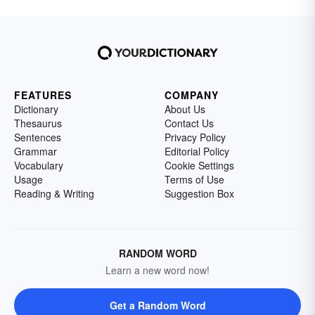
FEATURES
COMPANY
Dictionary
About Us
Thesaurus
Contact Us
Sentences
Privacy Policy
Grammar
Editorial Policy
Vocabulary
Cookie Settings
Usage
Terms of Use
Reading & Writing
Suggestion Box
RANDOM WORD
Learn a new word now!
Get a Random Word