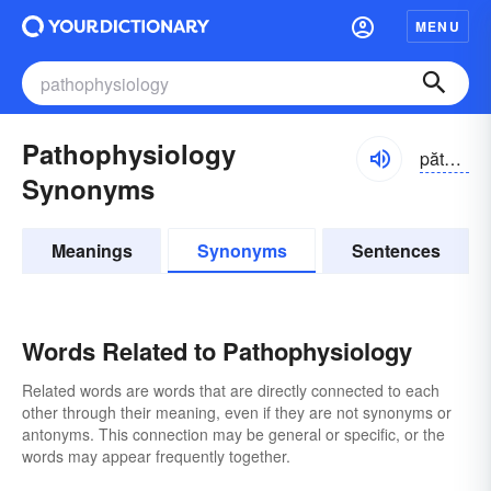
MENU
Pathophysiology
păthō-fĭzē-ŏlə-jē
Synonyms
Meanings
Synonyms
Sentences
Words Related to Pathophysiology
Related words are words that are directly connected to each
other through their meaning, even if they are not synonyms or
antonyms. This connection may be general or specific, or the
words may appear frequently together.