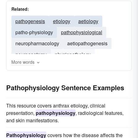
Related:
pathogenesis
etiology
aetiology
patho-physiology
pathophysiological
neuropharmacology
aetiopathogenesis
neuroanatomy
physiopathology
More words
neurochemistry
Pathophysiology Sentence Examples
This resource covers anthrax etiology, clinical
presentation,
pathophysiology
, radiological features,
and skin manifestations.
Pathophysiology
covers how the disease affects the