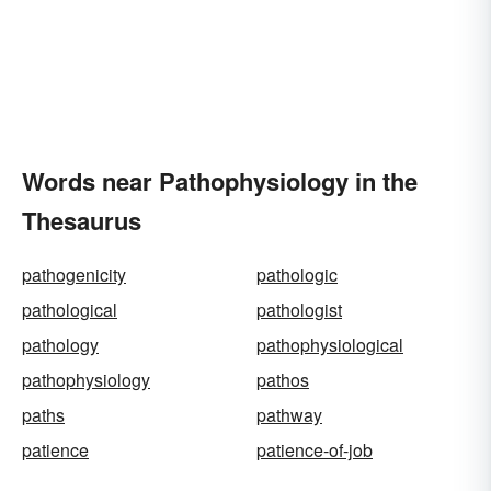
Words near Pathophysiology in the
Thesaurus
pathogenicity
pathologic
pathological
pathologist
pathology
pathophysiological
pathophysiology
pathos
paths
pathway
patience
patience-of-job