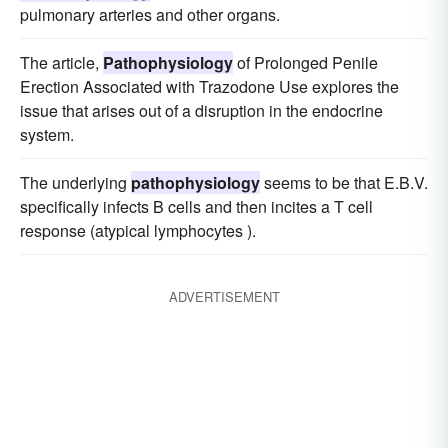
pulmonary arteries and other organs.
The article,
Pathophysiology
of Prolonged Penile
Erection Associated with Trazodone Use explores the
issue that arises out of a disruption in the endocrine
system.
The underlying
pathophysiology
seems to be that E.B.V.
specifically infects B cells and then incites a T cell
response (atypical lymphocytes ).
ADVERTISEMENT