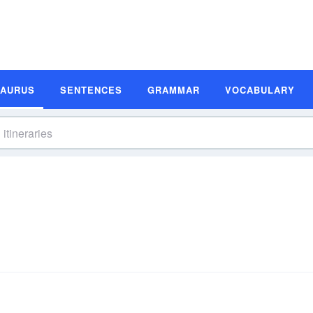
SAURUS
SENTENCES
GRAMMAR
VOCABULARY