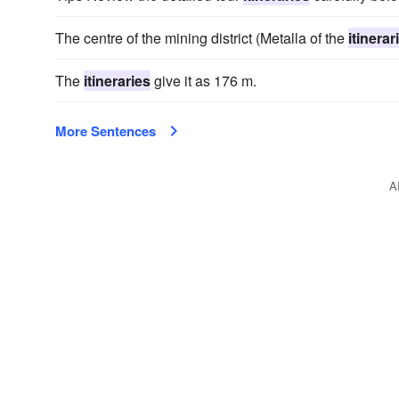
The centre of the mining district (Metalla of the
itinerar
The
itineraries
give it as 176 m.
More Sentences
A