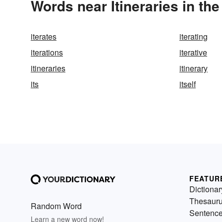
Words near Itineraries in th
iterates
iterating
iterations
iterative
itineraries
itinerary
its
itself
FEATUR
Dictionar
Thesaur
Random Word
Sentenc
Learn a new word now!