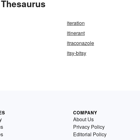
e Thesaurus
iteration
itinerant
itraconazole
itsy-bitsy
ES
COMPANY
y
About Us
us
Privacy Policy
es
Editorial Policy