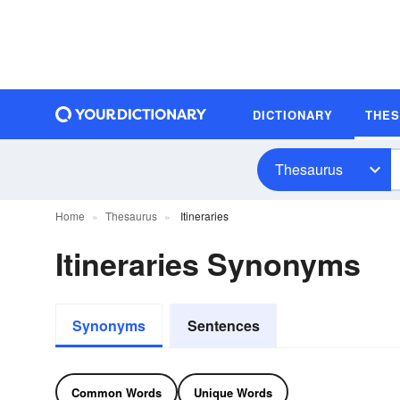
DICTIONARY
THE
Thesaurus
Home
Thesaurus
Itineraries
Itineraries Synonyms
Synonyms
Sentences
Common Words
Unique Words