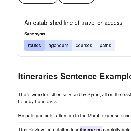
An established line of travel or access
Synonyms:
routes
agendum
courses
paths
Itineraries Sentence Exampl
There were ten cities serviced by Byrne, all on the ea
hour­ by-hour basis.
He paid particular attention to the March expense acc
Tips Review the detailed tour
itineraries
carefully bef