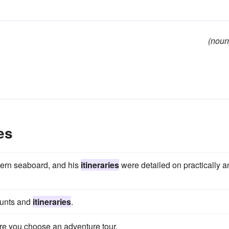
(noun
es
stern seaboard, and his
itineraries
were detailed on practically a
ounts and
itineraries
.
ore you choose an adventure tour.