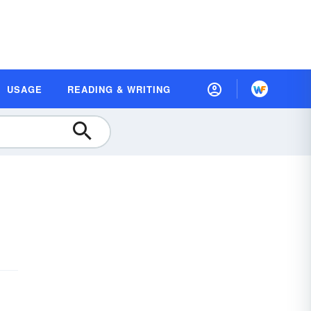
USAGE
READING & WRITING