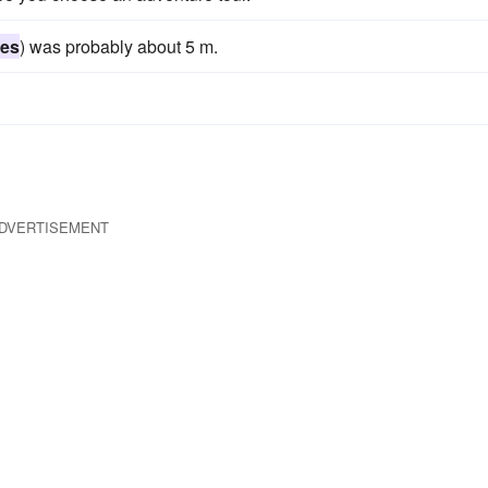
ies
) was probably about 5 m.
DVERTISEMENT