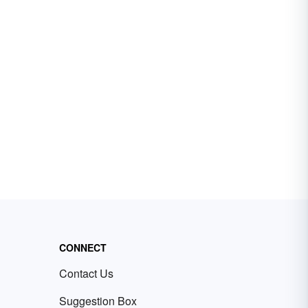
CONNECT
Contact Us
Suggestion Box