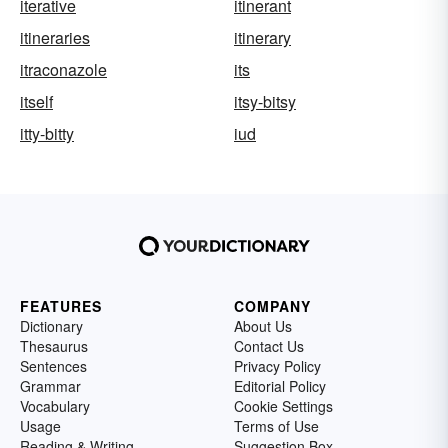
iterative
itinerant
itineraries
itinerary
itraconazole
its
itself
itsy-bitsy
itty-bitty
iud
FEATURES
COMPANY
Dictionary
About Us
Thesaurus
Contact Us
Sentences
Privacy Policy
Grammar
Editorial Policy
Vocabulary
Cookie Settings
Usage
Terms of Use
Reading & Writing
Suggestion Box