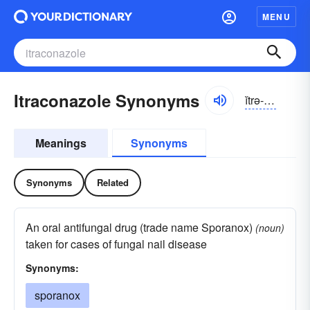
MENU
Itraconazole Synonyms
ĭtrə-kŏnĭ-zōl
Meanings
Synonyms
Synonyms
Related
An oral antifungal drug (trade name Sporanox)
(noun)
taken for cases of fungal nail disease
Synonyms:
sporanox