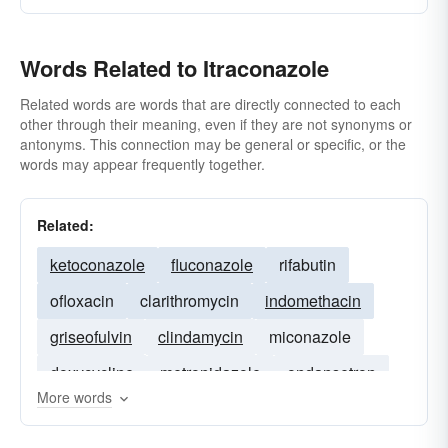
Words Related to Itraconazole
Related words are words that are directly connected to each
other through their meaning, even if they are not synonyms or
antonyms. This connection may be general or specific, or the
words may appear frequently together.
Related:
ketoconazole
fluconazole
rifabutin
ofloxacin
clarithromycin
indomethacin
griseofulvin
clindamycin
miconazole
doxycycline
metronidazole
ondansetron
More words
diclofenac
erythromycin
terbinafine