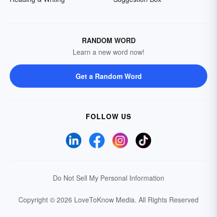
RANDOM WORD
Learn a new word now!
Get a Random Word
FOLLOW US
Do Not Sell My Personal Information
Copyright © 2026 LoveToKnow Media.
All Rights Reserved