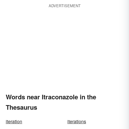
ADVERTISEMENT
Words near Itraconazole in the
Thesaurus
iteration
iterations