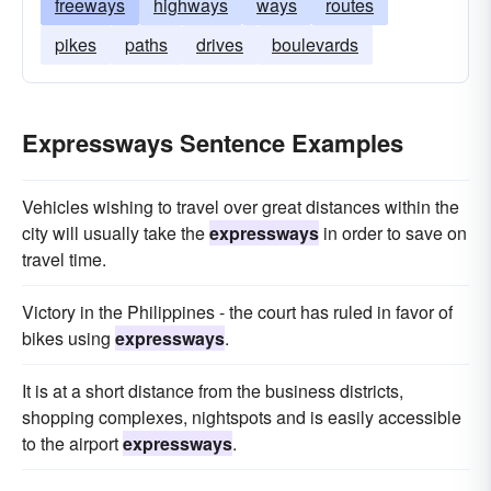
freeways
highways
ways
routes
pikes
paths
drives
boulevards
Expressways Sentence Examples
Vehicles wishing to travel over great distances within the
city will usually take the
expressways
in order to save on
travel time.
Victory in the Philippines - the court has ruled in favor of
bikes using
expressways
.
It is at a short distance from the business districts,
shopping complexes, nightspots and is easily accessible
to the airport
expressways
.