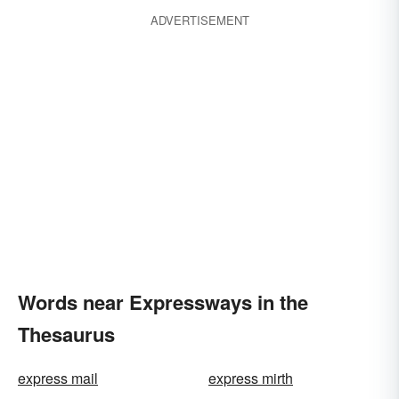
ADVERTISEMENT
Words near Expressways in the
Thesaurus
express mail
express mirth