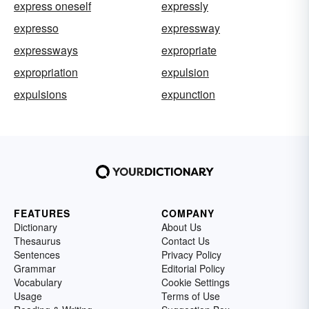
express oneself
expressly
expresso
expressway
expressways
expropriate
expropriation
expulsion
expulsions
expunction
FEATURES
COMPANY
Dictionary
About Us
Thesaurus
Contact Us
Sentences
Privacy Policy
Grammar
Editorial Policy
Vocabulary
Cookie Settings
Usage
Terms of Use