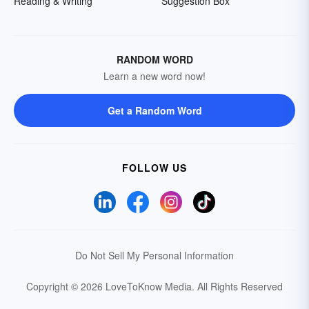
Reading & Writing
Suggestion Box
RANDOM WORD
Learn a new word now!
Get a Random Word
FOLLOW US
Do Not Sell My Personal Information
Copyright © 2026 LoveToKnow Media.
All Rights Reserved