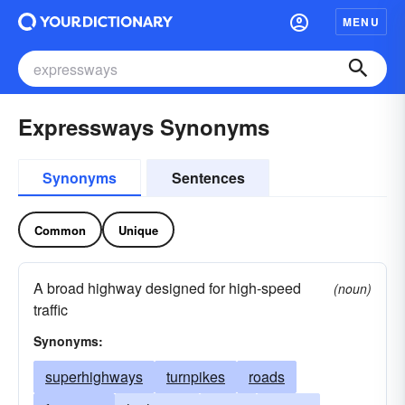
MENU
Expressways Synonyms
Synonyms
Sentences
Common
Unique
A broad highway designed for high-speed
(noun)
traffic
Synonyms:
superhighways
turnpikes
roads