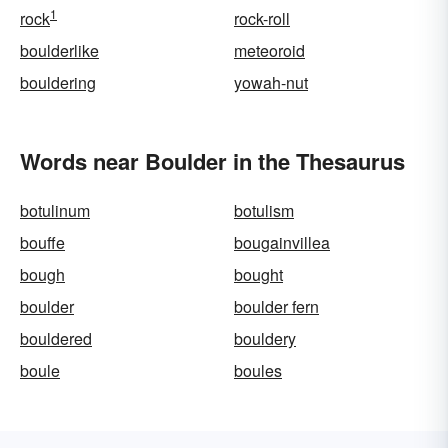
1
rock
rock-roll
boulderlike
meteoroid
bouldering
yowah-nut
Words near Boulder in the Thesaurus
botulinum
botulism
bouffe
bougainvillea
bough
bought
boulder
boulder fern
bouldered
bouldery
boule
boules