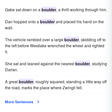
Gabe sat down on a
boulder
, a thrill working through him.
Dan hopped onto a
boulder
and placed his hand on the
wall.
The vehicle rambled over a large
boulder
, skidding off to
the left before Westlake wrenched the wheel and righted
it.
She sat and leaned against the nearest
boulder
, studying
Darian.
A great
boulder
, roughly squared, standing a little way off
the road, marks the place where Zwingli fell.
More Sentences