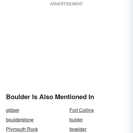
ADVERTISEMENT
Boulder Is Also Mentioned In
gibber
Fort Collins
boulderstone
bulder
Plymouth Rock
bowlder