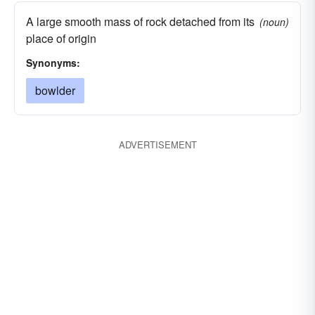
A large smooth mass of rock detached from its
(noun)
place of origin
Synonyms:
bowlder
ADVERTISEMENT