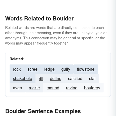
Words Related to Boulder
Related words are words that are directly connected to each
other through their meaning, even if they are not synonyms or
antonyms. This connection may be general or specific, or the
words may appear frequently together.
Related:
rock
scree
ledge
gully
flowstone
shakehole
rift
doline
calcited
stal
aven
ruckle
mound
ravine
bouldery
Boulder Sentence Examples