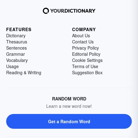
FEATURES
COMPANY
Dictionary
About Us
Thesaurus
Contact Us
Sentences
Privacy Policy
Grammar
Editorial Policy
Vocabulary
Cookie Settings
Usage
Terms of Use
Reading & Writing
Suggestion Box
RANDOM WORD
Learn a new word now!
Get a Random Word