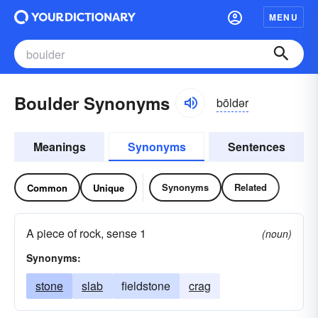
MENU
Boulder Synonyms
bōldər
Meanings
Synonyms
Sentences
Synonyms
Related
Common
Unique
A piece of rock, sense 1
(noun)
Synonyms:
stone
slab
fieldstone
crag