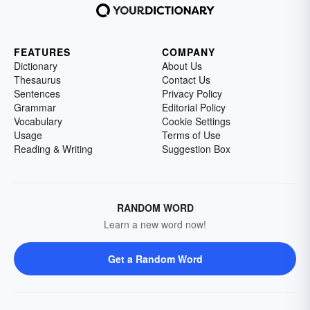
FEATURES
COMPANY
Dictionary
About Us
Thesaurus
Contact Us
Sentences
Privacy Policy
Grammar
Editorial Policy
Vocabulary
Cookie Settings
Usage
Terms of Use
Reading & Writing
Suggestion Box
RANDOM WORD
Learn a new word now!
Get a Random Word