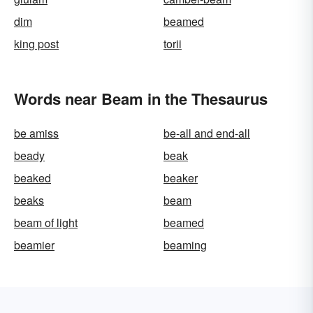
dim
beamed
king post
torii
Words near Beam in the Thesaurus
be amiss
be-all and end-all
beady
beak
beaked
beaker
beaks
beam
beam of light
beamed
beamier
beaming