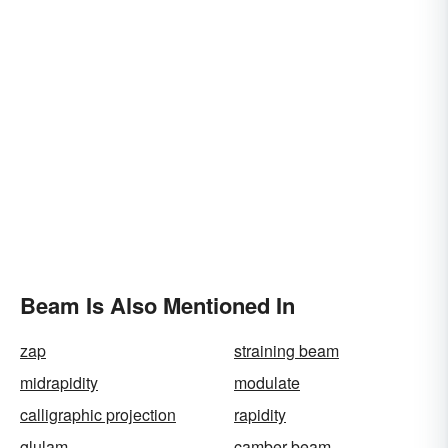
Beam Is Also Mentioned In
zap
straining beam
midrapidity
modulate
calligraphic projection
rapidity
glulam
camber-beam