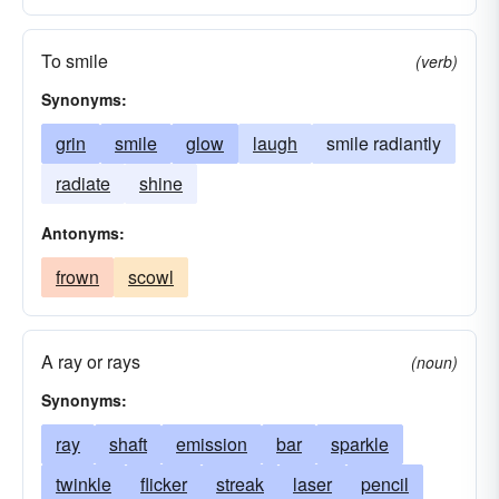
To smile
(verb)
Synonyms:
grin
smile
glow
laugh
smile radiantly
radiate
shine
Antonyms:
frown
scowl
A ray or rays
(noun)
Synonyms:
ray
shaft
emission
bar
sparkle
twinkle
flicker
streak
laser
pencil