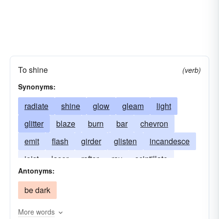
To shine
(verb)
Synonyms:
radiate
shine
glow
gleam
light
glitter
blaze
burn
bar
chevron
emit
flash
girder
glisten
incandesce
joist
laser
rafter
ray
scintillate
Antonyms:
smile
stud
support
be dark
More words