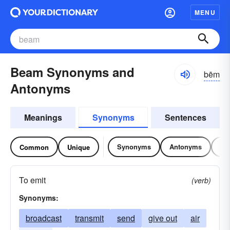
MENU
Beam Synonyms and
bēm
Antonyms
Meanings
Synonyms
Sentences
Synonyms
Antonyms
Re
Common
Unique
To emit
(verb)
Synonyms:
broadcast
transmit
send
give out
air