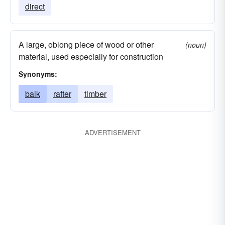
direct
A large, oblong piece of wood or other
(noun)
material, used especially for construction
Synonyms:
balk
rafter
timber
ADVERTISEMENT