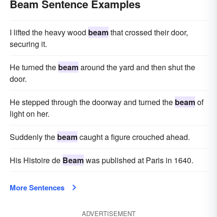
Beam Sentence Examples
I lifted the heavy wood
beam
that crossed their door,
securing it.
He turned the
beam
around the yard and then shut the
door.
He stepped through the doorway and turned the
beam
of
light on her.
Suddenly the
beam
caught a figure crouched ahead.
His Histoire de
Beam
was published at Paris in 1640.
More Sentences
ADVERTISEMENT