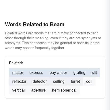
Words Related to Beam
Related words are words that are directly connected to each
other through their meaning, even if they are not synonyms or
antonyms. This connection may be general or specific, or the
words may appear frequently together.
Related:
matter
express
bay-antler
grating
slit
reflector
detector
ceiling
turret
coil
vertical
aperture
hemispherical